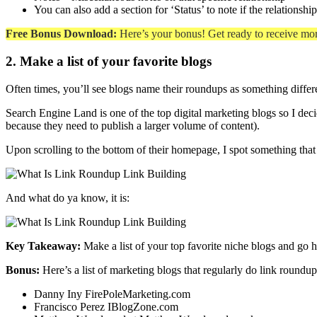
You can also add a section for ‘Status’ to note if the relationsh
Free Bonus Download:
Here’s your bonus! Get ready to receive mo
2. Make a list of your favorite blogs
Often times, you’ll see blogs name their roundups as something differen
Search Engine Land is one of the top digital marketing blogs so I deci
because they need to publish a larger volume of content).
Upon scrolling to the bottom of their homepage, I spot something that
And what do ya know, it is:
Key Takeaway:
Make a list of your top favorite niche blogs and go 
Bonus:
Here’s a list of marketing blogs that regularly do link roundup
Danny Iny FirePoleMarketing.com
Francisco Perez IBlogZone.com