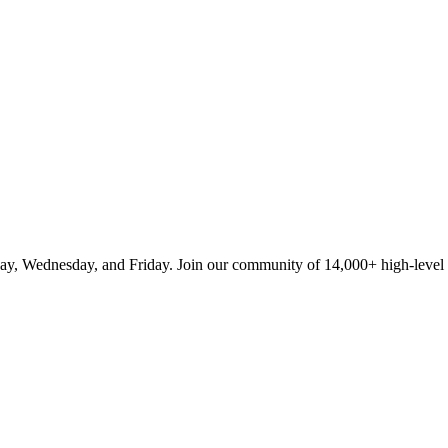
ay, Wednesday, and Friday. Join our community of 14,000+ high-level