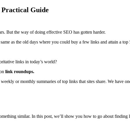
 Practical Guide
ars. But the way of doing effective SEO has gotten harder.
e same as the old days where you could buy a few links and attain a top 
oritative links in today’s world?
 on
link roundups.
e weekly or monthly summaries of top links that sites share. We have o
omething similar. In this post, we’ll show you how to go about finding 