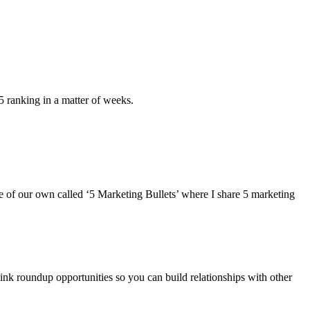
5 ranking in a matter of weeks.
ne of our own called ‘5 Marketing Bullets’ where I share 5 marketing
link roundup opportunities so you can build relationships with other