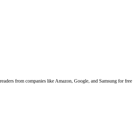
 readers from companies like Amazon, Google, and Samsung for free