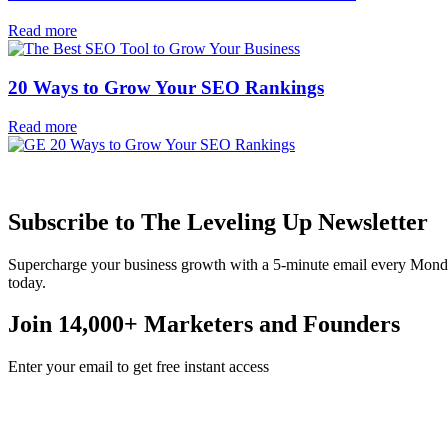
Read more
20 Ways to Grow Your SEO Rankings
Read more
Subscribe to The Leveling Up Newsletter
Supercharge your business growth with a 5-minute email every Mond
today.
Join 14,000+ Marketers and Founders
Enter your email to get free instant access