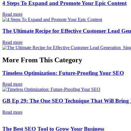
4 Steps To Expand and Promote Your Epic Content
Read more
The Ultimate Recipe for Effective Customer Lead Gen
Read more
More From This Category
Timeless Optimization: Future-Proofing Your SEO
Read more
GB Ep 29: The One SEO Technique That Will Bring L
Read more
The Best SEO Tool to Grow Your Business