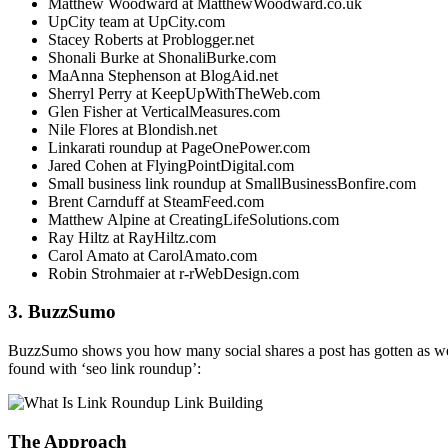
Matthew Woodward at MatthewWoodward.co.uk
UpCity team at UpCity.com
Stacey Roberts at Problogger.net
Shonali Burke at ShonaliBurke.com
MaAnna Stephenson at BlogAid.net
Sherryl Perry at KeepUpWithTheWeb.com
Glen Fisher at VerticalMeasures.com
Nile Flores at Blondish.net
Linkarati roundup at PageOnePower.com
Jared Cohen at FlyingPointDigital.com
Small business link roundup at SmallBusinessBonfire.com
Brent Carnduff at SteamFeed.com
Matthew Alpine at CreatingLifeSolutions.com
Ray Hiltz at RayHiltz.com
Carol Amato at CarolAmato.com
Robin Strohmaier at r-rWebDesign.com
3. BuzzSumo
BuzzSumo shows you how many social shares a post has gotten as well
found with ‘seo link roundup’:
The Approach