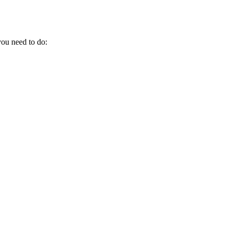
 you need to do: