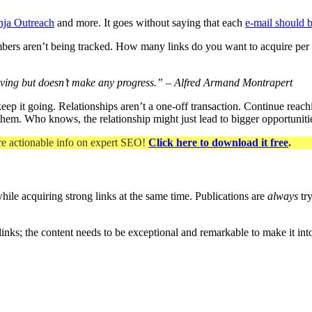
nja Outreach
and more. It goes without saying that each
e-mail should 
f numbers aren’t being tracked. How many links do you want to acquire p
ving but doesn’t make any progress.” – Alfred Armand Montrapert
 keep it going. Relationships aren’t a one-off transaction. Continue rea
 them. Who knows, the relationship might just lead to bigger opportuniti
re actionable info on expert SEO
!
Click here to download it free
.
hile acquiring strong links at the same time. Publications are
always
try
links; the content needs to be exceptional and remarkable to make it in