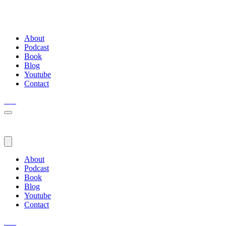
About
Podcast
Book
Blog
Youtube
Contact
About
Podcast
Book
Blog
Youtube
Contact