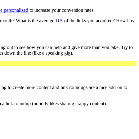
be personalized
to increase your conversion rates.
er month? What is the average
DA
of the links you acquired? How has
ching out to see how you can help and give more than you take. Try to
es down the line (like a speaking gig).
ing to create more content and link roundups are a nice add-on to
to a link roundup (nobody likes sharing crappy content).