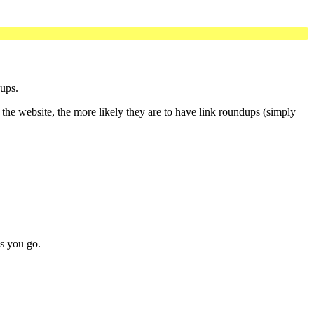
dups.
 the website, the more likely they are to have link roundups (simply
as you go.