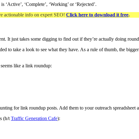
ip is ‘Active’, ‘Complete’, ‘Working’ or ‘Rejected’.
re actionable info on expert SEO
!
Click here to download it free
.
t. It just takes some digging to find out if they’re actually doing roun
ded to take a look to see what they have. As a rule of thumb, the bigger
 seems like a link roundup:
hunting for link roundup posts. Add them to your outreach spreadsheet 
s (h/t
Traffic Generation Cafe
):