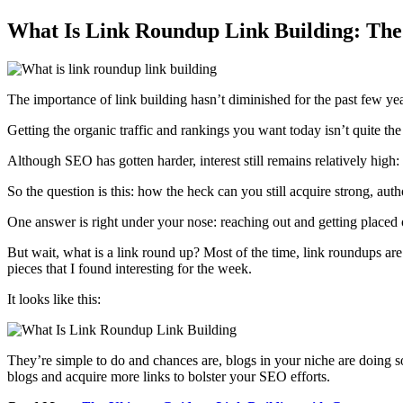
What Is Link Roundup Link Building: The
The importance of link building hasn’t diminished for the past few ye
Getting the organic traffic and rankings you want today isn’t quite th
Although SEO has gotten harder, interest still remains relatively high:
So the question is this: how the heck can you still acquire strong, auth
One answer is right under your nose: reaching out and getting placed
But wait, what is a link round up? Most of the time, link roundups ar
pieces that I found interesting for the week.
It looks like this:
They’re simple to do and chances are, blogs in your niche are doing s
blogs and acquire more links to bolster your SEO efforts.