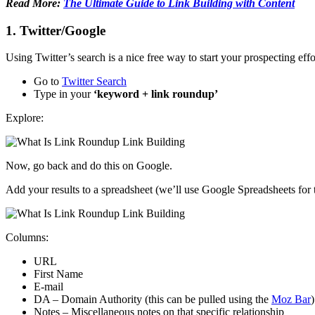
Read More:
The Ultimate Guide to Link Building with Content
1. Twitter/Google
Using Twitter’s search is a nice free way to start your prospecting eff
Go to
Twitter Search
Type in your
‘keyword + link roundup’
Explore:
Now, go back and do this on Google.
Add your results to a spreadsheet (we’ll use Google Spreadsheets for 
Columns:
URL
First Name
E-mail
DA – Domain Authority (this can be pulled using the
Moz Bar
)
Notes – Miscellaneous notes on that specific relationship