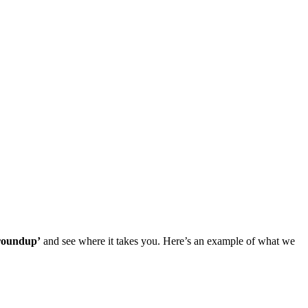
 roundup’
and see where it takes you. Here’s an example of what we