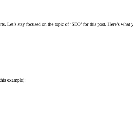
orts. Let’s stay focused on the topic of ‘SEO’ for this post. Here’s what
this example):