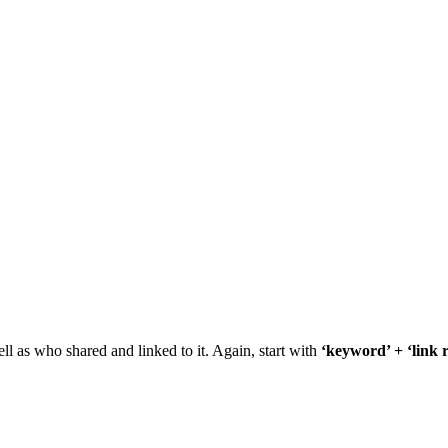
 as who shared and linked to it. Again, start with
‘keyword’ + ‘link