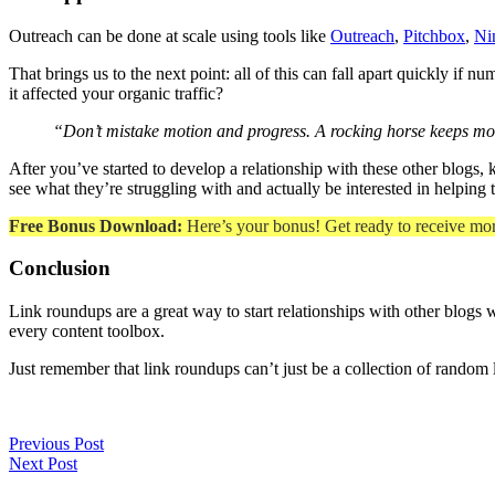
Outreach can be done at scale using tools like
Outreach
,
Pitchbox
,
Ni
That brings us to the next point: all of this can fall apart quickly i
it affected your organic traffic?
“Don’t mistake motion and progress. A rocking horse keeps mo
After you’ve started to develop a relationship with these other blogs,
see what they’re struggling with and actually be interested in helping
Free Bonus Download:
Here’s your bonus! Get ready to receive mo
Conclusion
Link roundups are a great way to start relationships with other blogs w
every content toolbox.
Just remember that link roundups can’t just be a collection of random 
Previous Post
Next Post