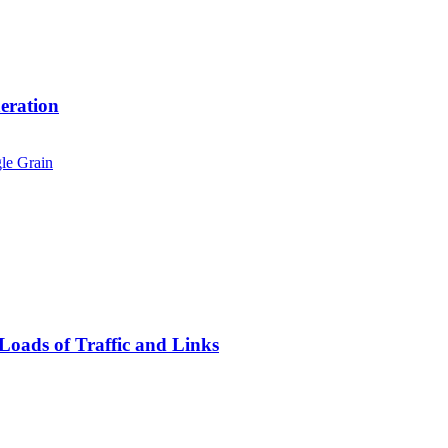
eration
oads of Traffic and Links