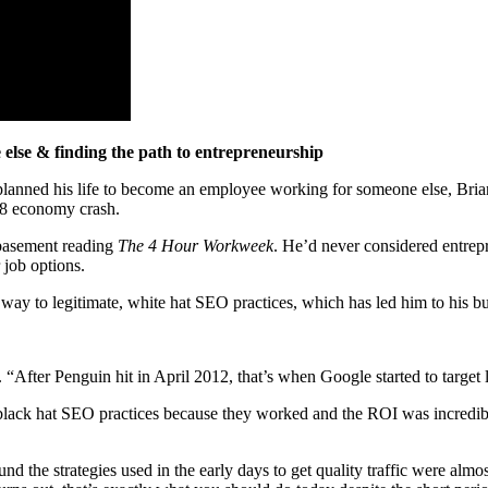
lse & finding the path to entrepreneurship
lanned his life to become an employee working for someone else, Brian
08 economy crash.
 basement reading
The 4 Hour Workweek
. He’d never considered entrep
 job options.
way to legitimate, white hat SEO practices, which has led him to his b
. “After Penguin hit in April 2012, that’s when Google started to targe
 black hat SEO practices because they worked and the ROI was incredi
 the strategies used in the early days to get quality traffic were almost 