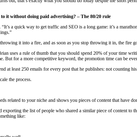
 turns out, that’s exactly what you should do today despite the short pe
 to it without doing paid advertising? – The 80/20 rule
“It’s a quick way to get traffic and SEO is a long game: it’s a marath
hings.”
rowing it into a fire, and as soon as you stop throwing it in, the fire 
, Brian uses a rule of thumb that you should spend 20% of your time writ
me. But for a more competitive keyword, the promotion time can be even
 at least 250 emails for every post that he publishes: not counting his 
scale the process.
rds related to your niche and shows you pieces of content that have don
exporting the list of people who shared a similar piece of content to the
omething like:
really well.