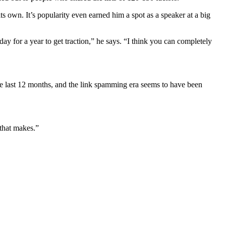
ts own. It’s popularity even earned him a spot as a speaker at a big
sday for a year to get traction,” he says. “I think you can completely
he last 12 months, and the link spamming era seems to have been
.
that makes.”