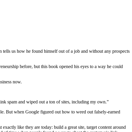
 tells us how he found himself out of a job and without any prospects
reneurship before, but this book opened his eyes to a way he could
usiness now.
t link spam and wiped out a ton of sites, including my own.”
ble. But when Google figured out how to weed out falsely-earned
exactly like they are today: build a great site, target content around