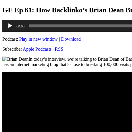
GE Ep 61: How Backlinko’s Brian Dean Buil
Audio
00:00
Player
Podcast:
Play in new window
|
Download
Subscribe:
Apple Podcasts
|
RSS
In today’s interview, we’re talking to Brian Dean of Bac
has an internet marketing blog that’s close to breaking 100,000 visits