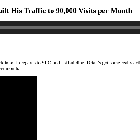
t His Traffic to 90,000 Visits per Month
klinko. In regards to SEO and list building, Brian’s got some really ac
 per month.