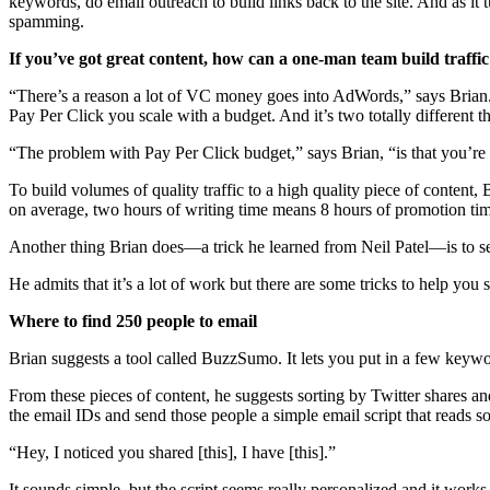
keywords, do email outreach to build links back to the site. And as it
spamming.
If you’ve got great content, how can a one-man team build traffic
“There’s a reason a lot of VC money goes into AdWords,” says Brian. 
Pay Per Click you scale with a budget. And it’s two totally different t
“The problem with Pay Per Click budget,” says Brian, “is that you’re th
To build volumes of quality traffic to a high quality piece of content
on average, two hours of writing time means 8 hours of promotion ti
Another thing Brian does—a trick he learned from Neil Patel—is to send
He admits that it’s a lot of work but there are some tricks to help you 
Where to find 250 people to email
Brian suggests a tool called BuzzSumo. It lets you put in a few keywo
From these pieces of content, he suggests sorting by Twitter shares and 
the email IDs and send those people a simple email script that reads s
“Hey, I noticed you shared [this], I have [this].”
It sounds simple, but the script seems really personalized and it works 