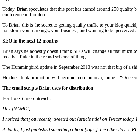
Today, Brian speculates that this post has earned around 250 quality ba
conference in London.
To Brian, this is the secret to getting quality traffic to your blog qui
transform your rankings, your business, and wanting to be perceived a
SEO in the next 12 months
Brian says he honestly doesn’t think SEO will change all that much o
mostly a fluke in the grand scheme of things.
The Hummingbird update in September 2013 was not that big of a shift
He does think promotion will become more popular, though. “Once you
The email scripts Brian uses for distribution:
For BuzzSumo outreach:
Hey [NAME],
I noticed that you recently tweeted out [article title] on Twitter today.
Actually, I just published something about [topic], the other day: URL