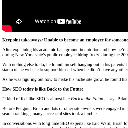
Keypoint takeaways: Unable to become an employee for someone e
After explaining his academic background in nutrition and how he’d p
during New York state’s public employee hiring freeze during the 20
With nothing else to do, he found himself hanging out in his parents’
start a niche website to support himself when he didn’t have any other
As he was figuring out how to make his niche site grow, he found his 
How SEO today is like Back to the Future
“I kind of feel like SEO is almost like
Back to the Future
,” says Brian
Before Penguin, Brian and lots of other site owners were engaged in
search rankings, many successful sites took a tumble.
In conversations with long-time SEO experts like Eric Ward, Brian found