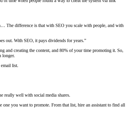
riod of time when people found a way to cheat the system via link
on… The difference is that with SEO you scale with people, and with
goes out. With SEO, it pays dividends for years.”
ing and creating the content, and 80% of your time promoting it. So,
 longer.
email list.
e really well with social media shares.
 one you want to promote. From that list, hire an assistant to find all