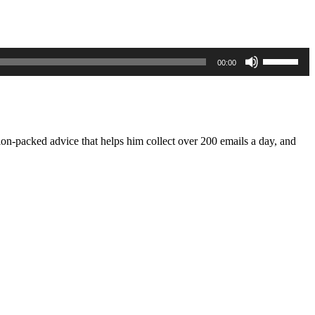
Use
00:00
Up/Down
Arrow
keys
to
increase
or
tion-packed advice that helps him collect over 200 emails a day, and
decrease
volume.