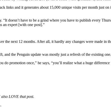
ck links and it generates about 15,000 unique visits per month just on i
ckly. “It doesn’t have to be a grind where you have to publish every Thur
s an expert [with one post].”
ver the next 12 months. After all, it hardly any changes were made in t
, and the Penguin update was mostly just a refresh of the existing one
 do promotion once,” he says, “you’ll realize what a huge difference 
 I also LOVE that post.
.