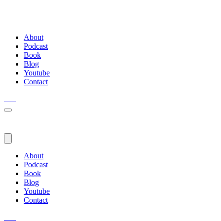
About
Podcast
Book
Blog
Youtube
Contact
About
Podcast
Book
Blog
Youtube
Contact