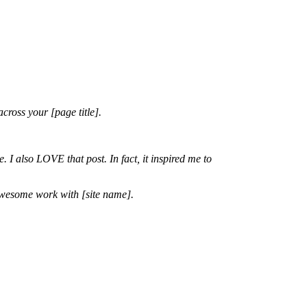
cross your [page title].
. I also LOVE that post. In fact, it inspired me to
 awesome work with [site name].