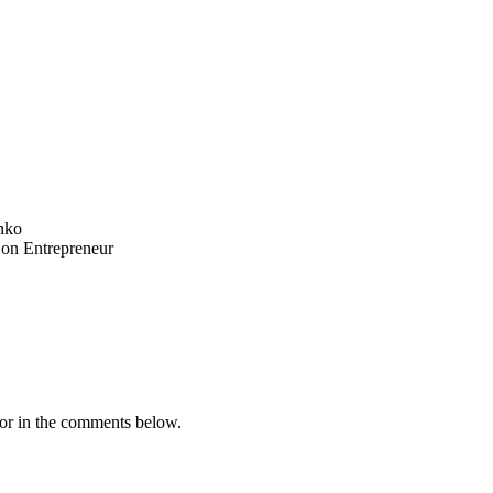
nko
 on Entrepreneur
or in the comments below.