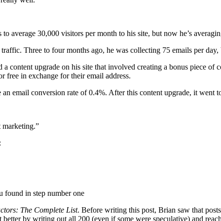
 to average 30,000 visitors per month to his site, but now he’s averagi
 traffic. Three to four months ago, he was collecting 75 emails per day,
 content upgrade on his site that involved creating a bonus piece of cont
or free in exchange for their email address.
 an email conversion rate of 0.4%. After this content upgrade, it went t
t marketing.”
:
ou found in step number one
ctors: The Complete List
. Before writing this post, Brian saw that post
etter by writing out all 200 (even if some were speculative) and reach