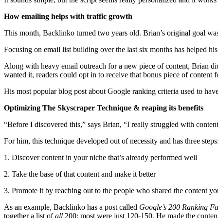
How emailing helps with traffic growth
This month, Backlinko turned two years old. Brian’s original goal was
Focusing on email list building over the last six months has helped his
Along with heavy email outreach for a new piece of content, Brian did a
wanted it, readers could opt in to receive that bonus piece of content f
His most popular blog post about Google ranking criteria used to have
Optimizing The Skyscraper Technique & reaping its benefits
“Before I discovered this,” says Brian, “I really struggled with conten
For him, this technique developed out of necessity and has three steps
1. Discover content in your niche that’s already performed well
2. Take the base of that content and make it better
3. Promote it by reaching out to the people who shared the content y
As an example, Backlinko has a post called
Google’s 200 Ranking Fa
together a list of
all
200: most were just 120-150. He made the content b