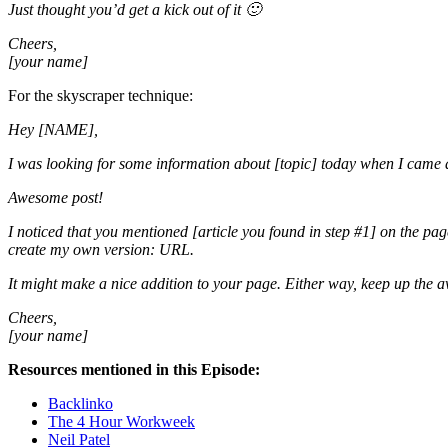
Just thought you’d get a kick out of it 🙂
Cheers,
[your name]
For the skyscraper technique:
Hey [NAME],
I was looking for some information about [topic] today when I came a
Awesome post!
I noticed that you mentioned [article you found in step #1] on the page
create my own version: URL.
It might make a nice addition to your page. Either way, keep up the
Cheers,
[your name]
Resources mentioned in this Episode:
Backlinko
The 4 Hour Workweek
Neil Patel