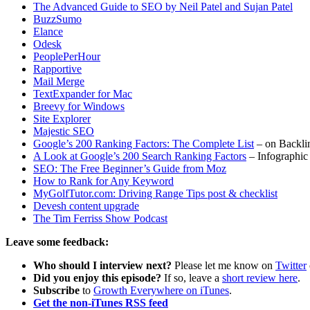
The Advanced Guide to SEO by Neil Patel and Sujan Patel
BuzzSumo
Elance
Odesk
PeoplePerHour
Rapportive
Mail Merge
TextExpander for Mac
Breevy for Windows
Site Explorer
Majestic SEO
Google’s 200 Ranking Factors: The Complete List
– on Backli
A Look at Google’s 200 Search Ranking Factors
– Infographic
SEO: The Free Beginner’s Guide from Moz
How to Rank for Any Keyword
MyGolfTutor.com: Driving Range Tips post & checklist
Devesh content upgrade
The Tim Ferriss Show Podcast
Leave some feedback:
Who should I interview next?
Please let me know on
Twitter
Did you enjoy this episode?
If so, leave a
short review here
.
Subscribe
to
Growth Everywhere on iTunes
.
Get the non-iTunes RSS feed