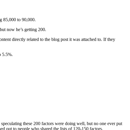
ng 85,000 to 90,000.
 but now he’s getting 200.
ent directly related to the blog post it was attached to. If they
o 5.5%.
s speculating these 200 factors were doing well, but no one ever put
ed out to people who shared the lists of 120-150 factors.