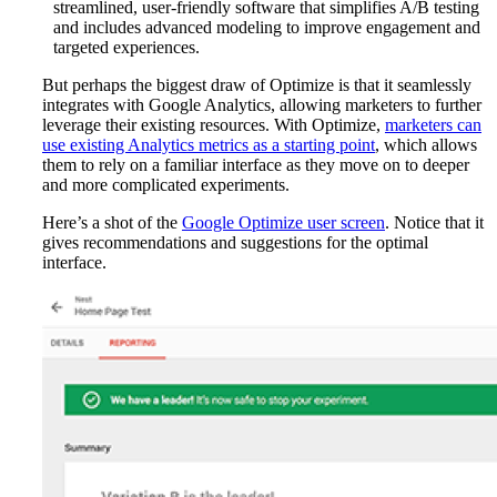
streamlined, user-friendly software that simplifies A/B testing
and includes advanced modeling to improve engagement and
targeted experiences.
But perhaps the biggest draw of Optimize is that it seamlessly
integrates with Google Analytics, allowing marketers to further
leverage their existing resources. With Optimize,
marketers can
use existing Analytics metrics as a starting point
, which allows
them to rely on a familiar interface as they move on to deeper
and more complicated experiments.
Here’s a shot of the
Google Optimize user screen
. Notice that it
gives
recommendations and suggestions for the optimal
interface.