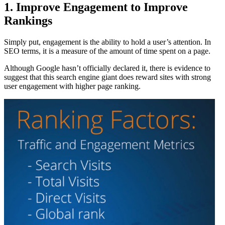
1. Improve Engagement to Improve
Rankings
Simply put, engagement is the ability to hold a user’s attention. In
SEO terms, it is a measure of the amount of time spent on a page.
Although Google hasn’t officially declared it, there is evidence to
suggest that this search engine giant does reward sites with strong
user engagement with higher page ranking.