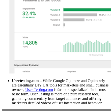
Usertesting.com –
While Google Optimize and Optimizely
are essentially DIY UX tools for marketers and small business
owners,
User Testing.com
is far more specialized. In its most
basic form, User Testing is more of a pure research tool,
gathering commentary from target audiences and offering
marketers detailed videos of user interaction and behavior.