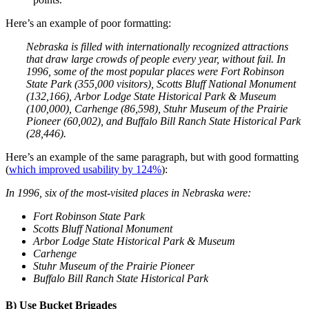
Here’s an example of poor formatting:
Nebraska is filled with internationally recognized attractions
that draw large crowds of people every year, without fail. In
1996, some of the most popular places were Fort Robinson
State Park (355,000 visitors), Scotts Bluff National Monument
(132,166), Arbor Lodge State Historical Park & Museum
(100,000), Carhenge (86,598), Stuhr Museum of the Prairie
Pioneer (60,002), and Buffalo Bill Ranch State Historical Park
(28,446).
Here’s an example of the same paragraph, but with good formatting
(
which improved usability by 124%
):
In 1996, six of the most-visited places in Nebraska were:
Fort Robinson State Park
Scotts Bluff National Monument
Arbor Lodge State Historical Park & Museum
Carhenge
Stuhr Museum of the Prairie Pioneer
Buffalo Bill Ranch State Historical Park
B) Use Bucket Brigades