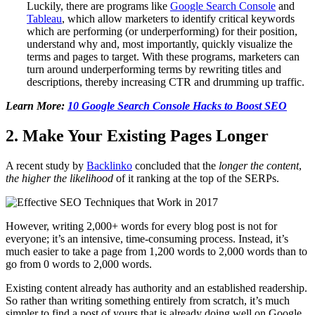
Luckily, there are programs like
Google Search Console
and
Tableau
,
which allow marketers to identify critical keywords
which are performing (or underperforming) for their position
,
understand why and, most importantly, quickly visualize the
terms and pages to target. With these programs, marketers can
turn around underperforming terms by rewriting titles and
descriptions, thereby increasing CTR and drumming up traffic.
Learn More:
10 Google Search Console Hacks to Boost SEO
2. Make Your Existing Pages Longer
A recent study by
Backlinko
concluded that the
longer the content
,
the
higher the likelihood
of it ranking at the top of the SERPs.
However, writing 2,000+ words for every blog post is not for
everyone; it’s an intensive, time-consuming process. Instead, it’s
much easier to take a page from 1,200 words to 2,000 words than to
go from 0 words to 2,000 words.
Existing content already has authority and an established readership.
So rather than writing something entirely from scratch, it’s much
simpler to find a post of yours that is already doing well on Google,