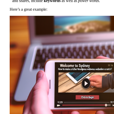
and shares, include
keywords
as well as
power words
.
Here’s a great example: