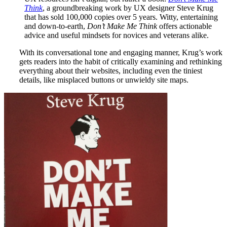
Think
, a groundbreaking work by UX designer Steve Krug
that has sold 100,000 copies over 5 years.
Witty, entertaining
and down-to-earth,
Don’t Make Me Think
offers actionable
advice and useful mindsets for novices and veterans alike.
With its conversational tone and engaging manner, Krug’s work
gets readers into the habit of critically examining and rethinking
everything about their websites, including even the tiniest
details, like misplaced buttons or unwieldy site maps.