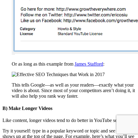
Or as long as this example from
James Stafford
:
This tells Google
—
as well as your readers
—
exactly what your
video is about. Since most of your competitors aren’t doing it, it
will also help you rank way faster.
B) Make Longer Videos
Like content, longer videos tend to do better in YouTube search.
Try it yourself: type in a popular keyword or topic and see what
shows up at the top of the page. For example, here’s what you’ll see