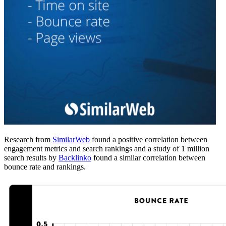
Research from
SimilarWeb
found a positive correlation between
engagement metrics and search rankings and a study of 1 million
search results by
Backlinko
found a similar correlation between
bounce rate and rankings.