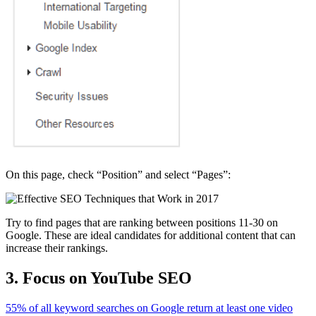
On this page, check “Position” and select “Pages”:
Try to find pages that are ranking between positions 11-30 on
Google. These are ideal candidates for additional content that can
increase their rankings.
3. Focus on YouTube SEO
55% of all keyword searches on Google return at least one video