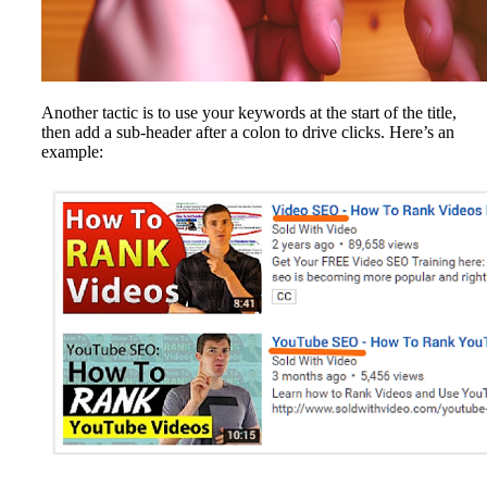
Another tactic is to use your keywords at the start of the title,
then add a sub-header after a colon to drive clicks. Here’s an
example: