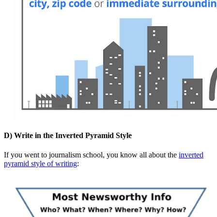
D) Write in the Inverted Pyramid Style
If you went to journalism school, you know all about the
inverted
pyramid style of writing
: