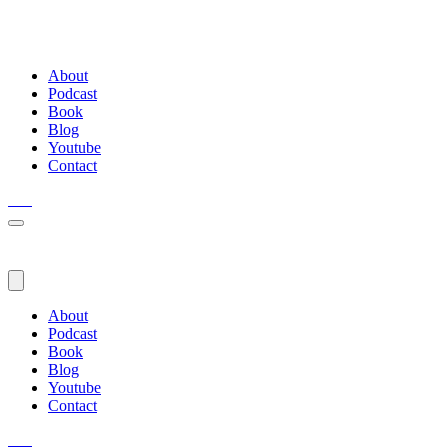
About
Podcast
Book
Blog
Youtube
Contact
About
Podcast
Book
Blog
Youtube
Contact