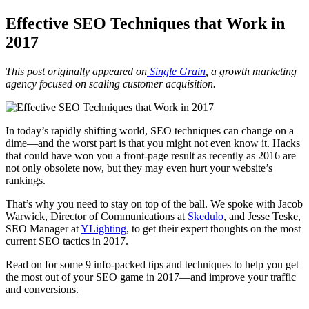
Effective SEO Techniques that Work in
2017
This post originally appeared on
Single Grain
,
a growth marketing
agency focused on scaling customer acquisition.
In today’s rapidly shifting world, SEO techniques can change on a
dime
—
and the worst part is that you might not even know it. Hacks
that could have won you a front-page result as recently as 2016 are
not only obsolete now, but they may even hurt your website’s
rankings.
That’s why you need to stay on top of the ball. We spoke with Jacob
Warwick, Director of Communications at
Skedulo
,
and Jesse Teske,
SEO Manager at
YLighting
,
to get their expert thoughts on the most
current SEO tactics in 2017.
Read on for some 9 info-packed tips and techniques to help you get
the most out of your SEO game in 2017
—
and improve your traffic
and conversions.