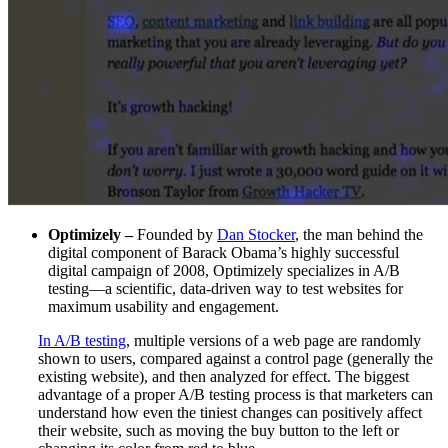
Optimizely –
Founded by
Dan Stocker
, the man behind the
digital component of Barack Obama’s highly successful
digital campaign of 2008, Optimizely specializes in A/B
testing—a scientific, data-driven way to test websites for
maximum usability and engagement.
In A/B testing
, multiple versions of a web page are randomly
shown to users, compared against a control page (generally the
existing website), and then analyzed for effect. The biggest
advantage of a proper A/B testing process is that marketers can
understand how even the tiniest changes can positively affect
their website, such as moving the buy button to the left or