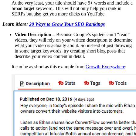
At the very least, your title should have 5+ words and include a
broad target keyword. This will not only help you rank in
SERPs but also get you more clicks on YouTube.
Learn More:
20 Ways to Grow Your SEO Rankings
Video Description –
Because Google’s spiders can’t “read”
videos, they will rely on your written description to determine
what your video is actually about. So instead of just throwing
in some target keywords, try creating short blog posts that
describe your video content in detail.
It can be as short as this example from
Growth Everywhere
: