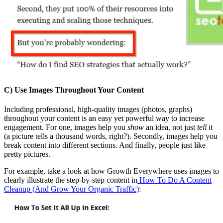
C) Use Images Throughout Your Content
Including professional, high-quality images (photos, graphs)
throughout your content is an easy yet powerful way to increase
engagement. For one, images help you
show
an idea, not just
tell
it
(a picture tells a thousand words, right?). Secondly, images help you
break content into different sections. And finally, people just like
pretty pictures.
For example, take a look at how Growth Everywhere uses images to
clearly illustrate the step-by-step content in
How To Do A Content
Cleanup (And Grow Your Organic Traffic)
: