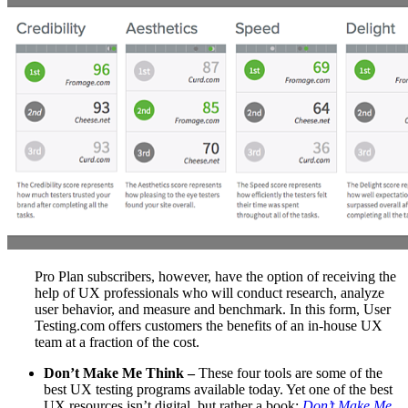
Pro Plan subscribers, however, have the option of receiving the
help of UX professionals who will conduct research, analyze
user behavior, and measure and benchmark. In this form, User
Testing.com offers customers the benefits of an in-house UX
team at a fraction of the cost.
Don’t Make Me Think –
These four tools are some of the
best UX testing programs available today. Yet one of the best
UX resources isn’t digital, but rather a book:
Don’t Make Me