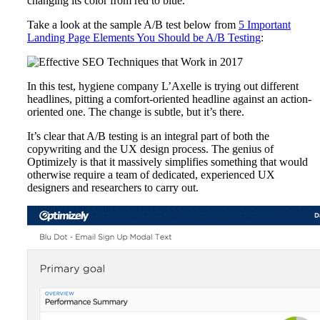
changing its color from red to blue.
Take a look at the sample A/B test below from
5 Important
Landing Page Elements You Should be A/B Testing
:
In this test, hygiene company L’Axelle is trying out different
headlines, pitting a comfort-oriented headline against an action-
oriented one. The change is subtle, but it’s there.
It’s clear that A/B testing is an integral part of both the
copywriting and the UX design process. The genius of
Optimizely is that it massively simplifies something that would
otherwise require a team of dedicated, experienced UX
designers and researchers to carry out.