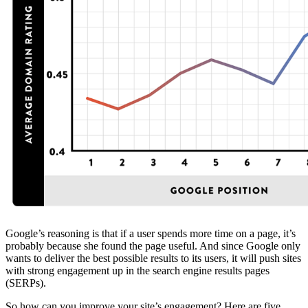
Google’s reasoning is that if a user spends more time on a page, it’s
probably because she found the page useful. And since Google only
wants to deliver the best possible results to its users, it will push sites
with strong engagement up in the search engine results pages
(SERPs).
So how can you improve your site’s engagement? Here are five