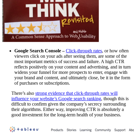
Google Search Console –
Click-through rates
, or how often
viewers click on your ads after seeing them, are some of the
most important metrics of success and failure. A high CTR
reflects positively on your content and advertising, and in turn
widens your funnel for more prospects to enter, engage with
your brand and content, and ultimately close, be it in the form
of purchases or subscriptions.
There’s also
strong evidence that click-through rates will
influence your website’s Google search ranking
,
though this is
difficult to confirm given the company’s secrecy surrounding
their algorithms. Either way, improving CTR is absolutely a
good investment for the long-term health of your business.