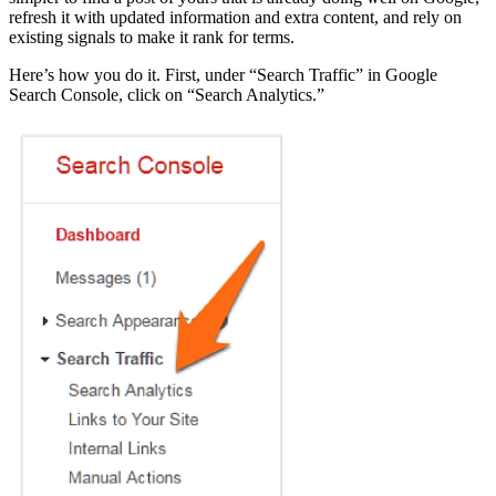
refresh it with updated information and extra content, and rely on
existing signals to make it rank for terms.
Here’s how you do it. First, under “Search Traffic” in Google
Search Console, click on “Search Analytics.”