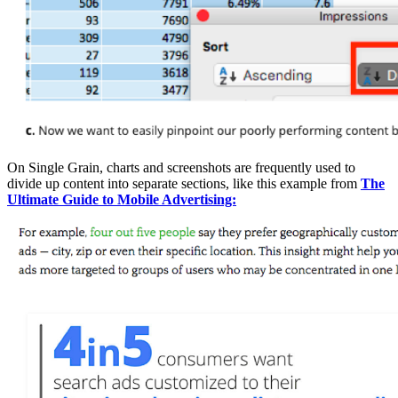
On Single Grain, charts and screenshots are frequently used to
divide up content into separate sections, like this example from
The
Ultimate Guide to Mobile Advertising: