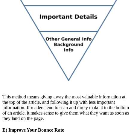
This method means giving away the most valuable information at
the top of the article, and following it up with less important
information. If readers tend to scan and rarely make it to the bottom
of an article, it makes sense to give them what they want as soon as
they land on the page.
E) Improve Your Bounce Rate