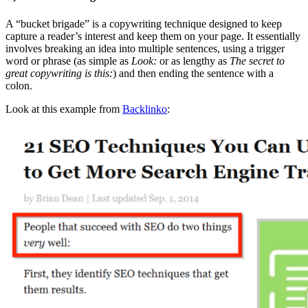
A “bucket brigade” is a copywriting technique designed to keep
capture a reader’s interest and keep them on your page. It essentially
involves breaking an idea into multiple sentences, using a trigger
word or phrase (as simple as
Look:
or as lengthy as
The secret to
great copywriting is this:
) and then ending the sentence with a
colon.
Look at this example from
Backlinko
: