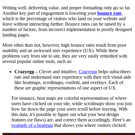
Writing well, delivering value, and proper formatting only go so far.
Another key part of engagement is lowering your
bounce rate
,
which is the percentage of visitors who land on your website and
leave without interacting further. Bounce rates can be raised by a
number of factors, from incorrect implementation to poorly designed
landing pages.
More often than not, however, high bounce rates result from poor
usability and an awkward user experience (UX). While these
problems vary from site to site, they are very easily remedied with
several popular online tools, such as:
Crazyegg –
Clever and intuitive,
Crazyegg
helps subscribers
rate and understand user experience with their rich visual aids
like heatmaps, scrollmaps, confetti, and overlays. Each of
these are graphic representations of one aspect of UX.
For instance, heat maps are colorful representations of where
users have clicked on your site, while scrollmaps show you just
how far down the page your users scroll before leaving.
With
this data, it’s possible to figure out what your best design
features (or flaws) are, and correct them accordingly. Here’s an
example of a heatmap
that shows you where visitors clicked: