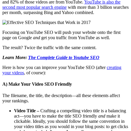
and 82% of those videos are from YouTube.
YouTube is also the
second most popular search engine
with more than 3 billion searches
per month, surpassing Bing and Yahoo combined.
Focusing on YouTube SEO will push your website onto the first
page on Google
and
get you traffic from YouTube as well.
The result? Twice the traffic with the same content.
Learn More:
The Complete Guide to Youtube SEO
Here is how you can improve your YouTube SEO (after
creating
your videos
, of course):
A) Make Your Video SEO Friendly
The filename, the title, the description—all these elements affect
your rankings.
Video Title –
Crafting a compelling video title is a balancing
act—you have to make the title SEO
friendly
and
make it
clickable.
Ideally, you should follow the same convention in
your video titles as you would in your blog posts: to get clicks