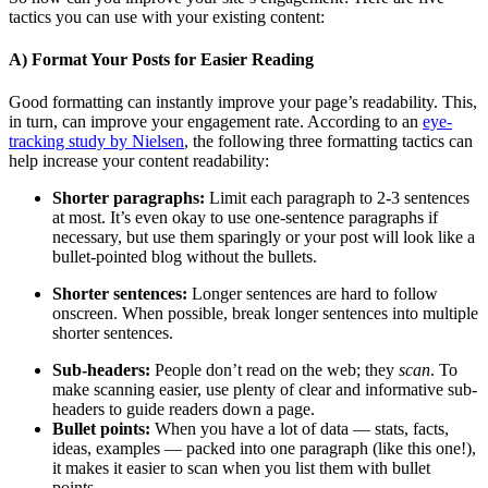
tactics you can use with your existing content:
A) Format Your Posts for Easier Reading
Good formatting can instantly improve your page’s readability. This,
in turn, can improve your engagement rate. According to an
eye-
tracking study by Nielsen
, the following three formatting tactics can
help increase your content readability:
Shorter paragraphs:
Limit each paragraph to 2-3 sentences
at most. It’s even okay to use one-sentence paragraphs if
necessary, but use them sparingly or your post will look like a
bullet-pointed blog without the bullets.
Shorter sentences:
Longer sentences are hard to follow
onscreen. When possible, break longer sentences into multiple
shorter sentences.
Sub-headers:
People don’t read on the web; they
scan
. To
make scanning easier, use plenty of clear and informative sub-
headers to guide readers down a page.
Bullet points:
When you have a lot of data
—
stats, facts,
ideas, examples
—
packed into one paragraph (like this one!),
it makes it easier to scan when you list them with bullet
points.