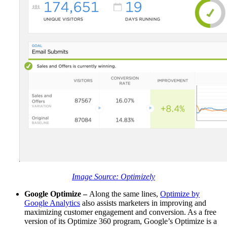
Image Source
: Optimizely
Google Optimize –
Along the same lines,
Optimize by
Google Analytics
also assists marketers in improving and
maximizing customer engagement and conversion. As a free
version of its Optimize 360 program, Google’s Optimize is a