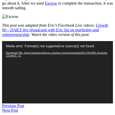
go about it. After we used
Escrow
to complete the transaction, it was
smooth sailing.
This post was adapted from Eric’s Facebook Live videos:
Growth
90 – DAILY live broadcasts with Eric Siu on marketing and
entrepreneurship
. Watch the video version of this post:
Video
Media error: Format(s) not supported or source(s) not found
Player
Download File: https://www.levelingup.com/wp-content/uploads/2017/04/FBL-Episode-
13.mp4?_=1
Previous Post
Next Post