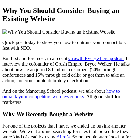
Why You Should Consider Buying an
Existing Website
Quick post today to show you how to outrank your competitors
fast with SEO.
But first and foremost, in a recent
Growth Everywhere podcast
I
interview the cofounder of Crush Empire, Bryce Welker. He talks
about how he acquired 80 million customers (50% through
conferences and 15% through cold calls) or got them to take an
action, and you should definitely check it out.
And on the
Marketing School podcast
, we talk about
how to
outrank your competitors with fewer links
. All good stuff for
marketers.
Why We Recently Bought a Website
For one of the projects that I have, we ended up buying another
website. We went around searching for sites that looked like they
were kind of dead by using
Ahrefs
. Some people were looking for