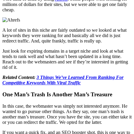
millions of dollars for their sites, but we were able to get one fairly
cheap.
A lot of sites in this niche are fairly outdated so we looked at what
keywords they were ranking for and basically all we did is just
redirect traffic. And, quite frankly, traffic is really up.
Just look for expiring domains in a target niche and look at what
tends to rank well and what hasn’t been updated in a long time.
Reach out to the webmasters and see if they’re interested in getting
rid of it.
Related Content:
3 Things We’ve Learned From Ranking For
Competitive Keywords With Viral Traffic
One Man’s Trash Is Another Man’s Treasure
In this case, the webmaster was simply not interested anymore. He
wanted to go pursue other things. As they say, one man’s trash is
another man’s treasure. Once you have the site, you can either take it
or you can redirect the traffic. We opted for the latter.
If you want a quick fix, and an SEO booster shot, this is one way to