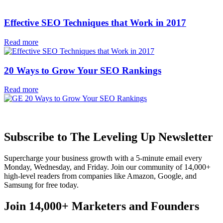
Effective SEO Techniques that Work in 2017
Read more
20 Ways to Grow Your SEO Rankings
Read more
Subscribe to The Leveling Up Newsletter
Supercharge your business growth with a 5-minute email every
Monday, Wednesday, and Friday. Join our community of 14,000+
high-level readers from companies like Amazon, Google, and
Samsung for free today.
Join 14,000+ Marketers and Founders