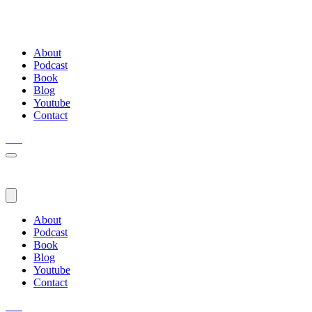
About
Podcast
Book
Blog
Youtube
Contact
About
Podcast
Book
Blog
Youtube
Contact