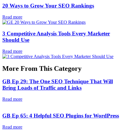
20 Ways to Grow Your SEO Rankings
Read more
3 Competitive Analysis Tools Every Marketer
Should Use
Read more
More From This Category
GB Ep 29: The One SEO Technique That Will
Bring Loads of Traffic and Links
Read more
GB Ep 65: 4 Helpful SEO Plugins for WordPress
Read more