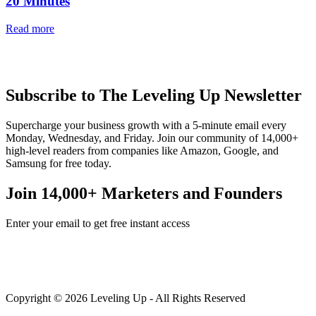
20 Minutes
Read more
Subscribe to The Leveling Up Newsletter
Supercharge your business growth with a 5-minute email every
Monday, Wednesday, and Friday. Join our community of 14,000+
high-level readers from companies like Amazon, Google, and
Samsung for free today.
Join 14,000+ Marketers and Founders
Enter your email to get free instant access
Copyright © 2026 Leveling Up - All Rights Reserved