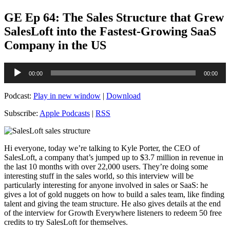
GE Ep 64: The Sales Structure that Grew
SalesLoft into the Fastest-Growing SaaS
Company in the US
Audio
00:00
00:00
Player
Podcast:
Play in new window
|
Download
Subscribe:
Apple Podcasts
|
RSS
Hi everyone, today we’re talking to Kyle Porter, the CEO of
SalesLoft, a company that’s jumped up to $3.7 million in revenue in
the last 10 months with over 22,000 users. They’re doing some
interesting stuff in the sales world, so this interview will be
particularly interesting for anyone involved in sales or SaaS: he
gives a lot of gold nuggets on how to build a sales team, like finding
talent and giving the team structure. He also gives details at the end
of the interview for Growth Everywhere listeners to redeem 50 free
credits to try SalesLoft for themselves.