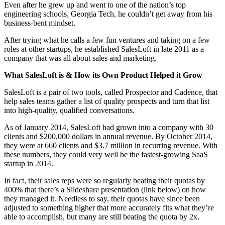
Even after he grew up and went to one of the nation’s top
engineering schools, Georgia Tech, he couldn’t get away from his
business-bent mindset.
After trying what he calls a few fun ventures and taking on a few
roles at other startups, he established SalesLoft in late 2011 as a
company that was all about sales and marketing.
What SalesLoft is & How its Own Product Helped it Grow
SalesLoft is a pair of two tools, called Prospector and Cadence, that
help sales teams gather a list of quality prospects and turn that list
into high-quality, qualified conversations.
As of January 2014, SalesLoft had grown into a company with 30
clients and $200,000 dollars in annual revenue. By October 2014,
they were at 660 clients and $3.7 million in recurring revenue. With
these numbers, they could very well be the fastest-growing SaaS
startup in 2014.
In fact, their sales reps were so regularly beating their quotas by
400% that there’s a Slideshare presentation (link below) on how
they managed it. Needless to say, their quotas have since been
adjusted to something higher that more accurately fits what they’re
able to accomplish, but many are still beating the quota by 2x.