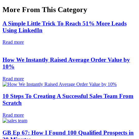
More From This Category
A Simple Little Trick To Reach 51% More Leads
Using LinkedIn
Read more
How We Instantly Raised Average Order Value by
10%
Read more
10 Steps To Creating A Successful Sales Team From
Scratch
Read more
GB Ep 67: How I Found 100 Qualified Prospects in