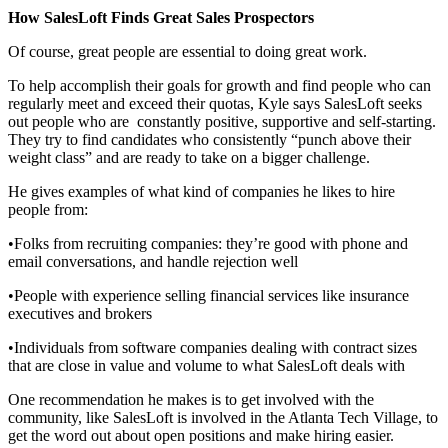
How SalesLoft Finds Great Sales Prospectors
Of course, great people are essential to doing great work.
To help accomplish their goals for growth and find people who can
regularly meet and exceed their quotas, Kyle says SalesLoft seeks
out people who are constantly positive, supportive and self-starting.
They try to find candidates who consistently “punch above their
weight class” and are ready to take on a bigger challenge.
He gives examples of what kind of companies he likes to hire
people from:
•Folks from recruiting companies: they’re good with phone and
email conversations, and handle rejection well
•People with experience selling financial services like insurance
executives and brokers
•Individuals from software companies dealing with contract sizes
that are close in value and volume to what SalesLoft deals with
One recommendation he makes is to get involved with the
community, like SalesLoft is involved in the Atlanta Tech Village, to
get the word out about open positions and make hiring easier.