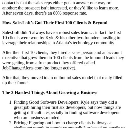
contact is that the sales reps either get an answer one way or
another: the prospect isn’t interested, or they’d like to learn more.
After seven days, there’s an 80% response rate.
How SalesLoft’s Got Their First 100 Clients & Beyond
SalesLoft didn’t always have a robust sales team… in fact the first
10 clients were won by Kyle & his other two founders hustling to
leverage their relationships in Atlanta’s technology community.
After their first 10 clients, they hired a sales person and an account
executive that grew them to 100 clients from the inbound leads they
were getting from a free product they offered called
JobChangeAlerts.com (no longer active).
After that, they moved to an outbound sales model that really filled
up their funnel.
The 3 Hardest Things About Growing a Business
Finding Good Software Developers: Kyle says they did a
great job hiring their first six developers, but now things are
getting difficult – especially in finding software developers
who are business-minded.
Pricing: Figuring out how to charge clients is always a
challenge: month to month vs annually? or based on emails or