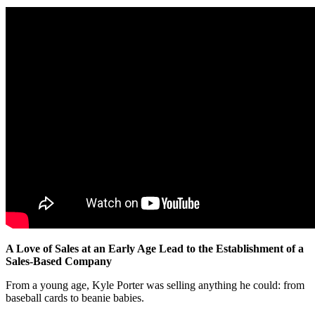
A Love of Sales at an Early Age Lead to the Establishment of a
Sales-Based Company
From a young age, Kyle Porter was selling anything he could: from
baseball cards to beanie babies.