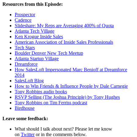
Resources from this Episode:
Prospector
Cadence
Slideshare: My Reps are Averaging 400% of Quota
Atlanta Tech Village
Ken Krogue Inside Sales
American Association of Inside Sales Professionals
Tech Stars
Boulder Denver New Tech Meetup
Atlanta Startup Village
Dreamforce
How SalesLoft Impersonated Marc Benioff at Dreamforce
2014
SalesLoft Blog
How to Win Friends & Influence People by Dale Carnegie
Tony Robbins audio books
RSVP Selling (The Joshua Principle) by Tony Hughes
Tony Robbins on Tim Ferriss podcast
Birdhouse
Leave some feedback:
What should I talk about next? Please let me know
on
Twitter
or in the comments below.