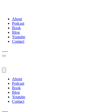
About
Podcast
Book
Blog
Youtube
Contact
About
Podcast
Book
Blog
Youtube
Contact