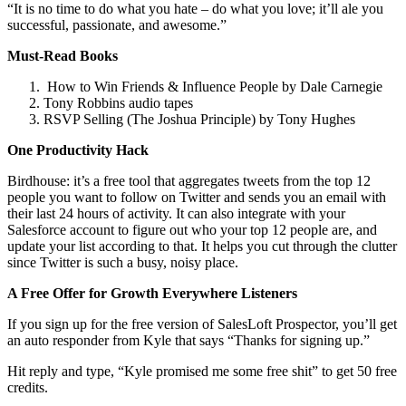
“It is no time to do what you hate – do what you love; it’ll ale you
successful, passionate, and awesome.”
Must-Read Books
How to Win Friends & Influence People by Dale Carnegie
Tony Robbins audio tapes
RSVP Selling (The Joshua Principle) by Tony Hughes
One Productivity Hack
Birdhouse: it’s a free tool that aggregates tweets from the top 12
people you want to follow on Twitter and sends you an email with
their last 24 hours of activity. It can also integrate with your
Salesforce account to figure out who your top 12 people are, and
update your list according to that. It helps you cut through the clutter
since Twitter is such a busy, noisy place.
A Free Offer for Growth Everywhere Listeners
If you sign up for the free version of SalesLoft Prospector, you’ll get
an auto responder from Kyle that says “Thanks for signing up.”
Hit reply and type, “Kyle promised me some free shit” to get 50 free
credits.