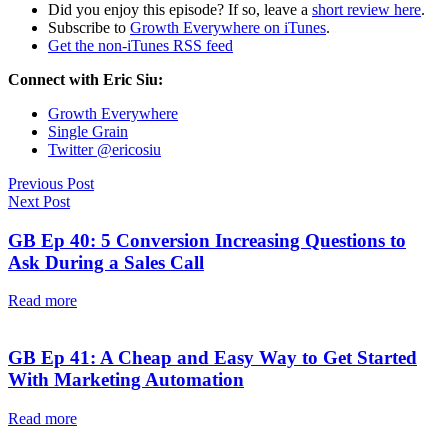
Did you enjoy this episode? If so, leave a
short review here
.
Subscribe to
Growth Everywhere on iTunes
.
Get the non-iTunes RSS feed
Connect with Eric Siu:
Growth Everywhere
Single Grain
Twitter @ericosiu
Previous Post
Next Post
GB Ep 40: 5 Conversion Increasing Questions to
Ask During a Sales Call
Read more
GB Ep 41: A Cheap and Easy Way to Get Started
With Marketing Automation
Read more