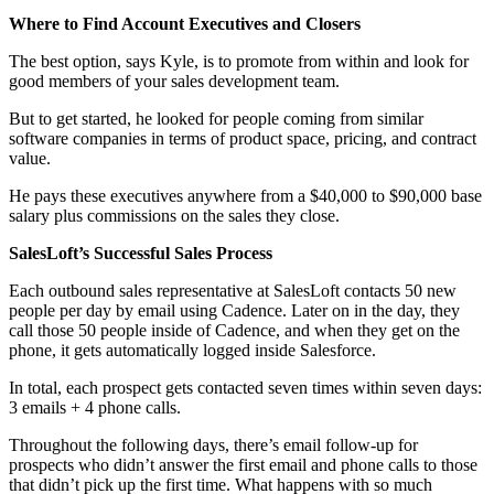
Where to Find Account Executives and Closers
The best option, says Kyle, is to promote from within and look for
good members of your sales development team.
But to get started, he looked for people coming from similar
software companies in terms of product space, pricing, and contract
value.
He pays these executives anywhere from a $40,000 to $90,000 base
salary plus commissions on the sales they close.
SalesLoft’s Successful Sales Process
Each outbound sales representative at SalesLoft contacts 50 new
people per day by email using Cadence. Later on in the day, they
call those 50 people inside of Cadence, and when they get on the
phone, it gets automatically logged inside Salesforce.
In total, each prospect gets contacted seven times within seven days:
3 emails + 4 phone calls.
Throughout the following days, there’s email follow-up for
prospects who didn’t answer the first email and phone calls to those
that didn’t pick up the first time. What happens with so much