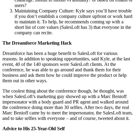
users?
Maintaining Company Culture: Kyle says you’ll have trouble
if you don’t establish a company culture upfront or work hard
to maintain it. To help, he recommends coming up with a
short list of core values (SalesLoft has 3) that everyone in the
company can recite.
The Dreamforce Marketing Hack
Dreamforce has been a huge benefit to SalesLoft for various
reasons. In addition to speaking opportunities, said Kyle, at the last
event, 40 of the 140 sponsors were SalesLoft clients. At the
conference, he was able to go around and thank them for their
business and ask them how he could improve the product or help
them out in other ways.
The coolest thing about the conference though, he thought, was
when SalesLoft’s marketing guy showed up with a Marc Benioff
impersonator with a body guard and PR agent and walked around
the conference doing more than 30 selfies. After two days, the real
Marc Benioff came by to meet the impersonator, the SalesLoft team,
and to take selfies with everyone – and of course, tweeted about it.
Advice to His 25-Year-Old Self