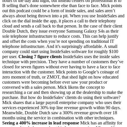
hours of the day and night, but instead centers on professional B to
B selling that’s done somewhere else than face to face. Mick points
out this podcast could be a form of inside sales, and sales aren’t
always about being thrown into a pit. When you use InsideSales and
click on the dial inside the app, it places a call to their telephony
cloud and sends a call back to that person. In the case of their client
Double Dutch, they issue everyone Samsung Galaxy S4s as their
sole telephone infrastructure to reduce costs. This can help justify
and offset the costs when you’re not spending on traditional IT
telephone infrastructure. And it’s surprisingly affordable. A small
company could start using InsideSales software for roughly $100
per user.
Closing 7 figure clients
InsideSales uses the inside sales
technique with precision. They have a number of customers they’ve
closed for seven figures without ever having to have a face to face
interaction with the customer. Mick points to Google’s coinage of
zero moment of truth, or ZMOT, that shed light on how educated
customers were becoming before ever saw your product or
conversed with a sales person. Mick likens the concept to
researching a car and then showing up at the dealership to make the
purchase. But how do InsideSales’ clients do using their software?
Mick shares that a large payroll enterprise company who uses their
services experienced 30% top line revenue growth within 90 days.
Meanwhile, Double Dutch saw a 300% revenue growth over 18
months using the service in combination with other techniques.
Seeing a 400% increase in lead response
Mick has an affinity for