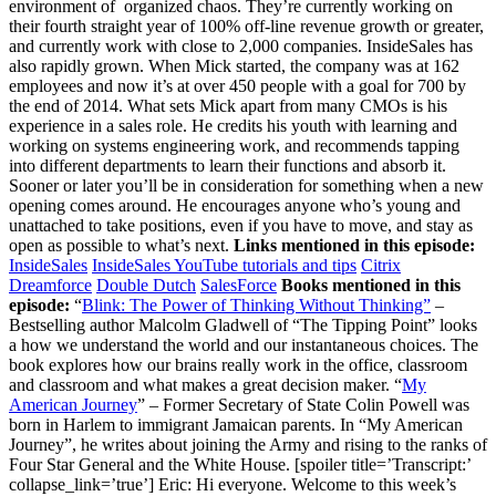
environment of organized chaos. They’re currently working on
their fourth straight year of 100% off-line revenue growth or greater,
and currently work with close to 2,000 companies. InsideSales has
also rapidly grown. When Mick started, the company was at 162
employees and now it’s at over 450 people with a goal for 700 by
the end of 2014. What sets Mick apart from many CMOs is his
experience in a sales role. He credits his youth with learning and
working on systems engineering work, and recommends tapping
into different departments to learn their functions and absorb it.
Sooner or later you’ll be in consideration for something when a new
opening comes around. He encourages anyone who’s young and
unattached to take positions, even if you have to move, and stay as
open as possible to what’s next.
Links mentioned in this episode:
InsideSales
InsideSales YouTube tutorials and tips
Citrix
Dreamforce
Double Dutch
SalesForce
Books mentioned in this
episode:
“
Blink: The Power of Thinking Without Thinking”
–
Bestselling author Malcolm Gladwell of “The Tipping Point” looks
a how we understand the world and our instantaneous choices. The
book explores how our brains really work in the office, classroom
and classroom and what makes a great decision maker. “
My
American Journey
” – Former Secretary of State Colin Powell was born in Harlem to immigrant Jamaican parents. In “My American Journey”, he writes about joining the Army and rising to the ranks of Four Star General and the White House. [spoiler title=’Transcript:’ collapse_link=’true’] Eric: Hi everyone. Welcome to this week’s edition of Growth Everywhere where we interview entrepreneurs and bring you business and personal growth tips. Today we have Mick Hollison who is the Chief Marketing Officer at InsideSales, which helps you make more money, and I’m going to let Mick explain exactly what they do in a second. Besides being the CMO at Inside Sales, Mick was also the director of sales at IBM, VP of marketing at Citrix, which is worth over 2.6 billion, also director of Enterprise Marketing at Microsoft. Mick, how are you going today? Mick: I’m doing great Eric. How are you? Eric: Doing great. Thanks for being on the show. Why don’t we start off with your background first? There’s a lot of experience here. We’d love to hear about it. Mick: Great. Sure. Yeah, the very, very background to say the least. Spent the better part of 13 years with a combination of Lotus and IBM and so, got to go on a very fun ride there, then moved west out to Seattle and was the director of Enterprise Marketing at Microsoft where I got to run some very fun events; the Microsoft CEO’s summit and CSO summits, so some great events there, and then went on to lead product management product, marketing teams at Citrix and ultimately was the acting CMO there before taking on the InsideSales role as CMO. It’s been a fun journey thus far. Eric: Alright. Great. Why don’t you talk a little about InsideSales? What are you guys doing exactly? Mick: Great. InsideSales makes, as you broadly put it, sells acceleration software. We’re a Cloud based, SASS based, business to business software provider, and we really make tools and software that fits into four unique categories. The first one is communications; we enable you to communicate rapidly and effectively with your customers whether that’s by telephony or email, or text messages, whatever communications mechanism may work best. We also offer game-ification technologies and employee motivation technologies for motivating your sales teams, and in addition to that we offer, kind of as the underpinning to all of them, a very robust predictive analytics engine that helps you to sort and prioritize: which leads to call, when, at what time, and so forth. Last, but certainly not least is the set of visualization capabilities that allow you to see what’s happening in real time in your sales process. Eric: Got it. Okay. With things like this I always think it’s always good to talk about specific numbers or case studies or anything like that. Do you have any numbers you can share off the top of your head? Mick: Yeah sure. Absolutely. A lot of our advertising speaks to this. One of our larger enterprise companies that utilize our software, a large payroll plasticine firm in the northeast, experienced about 30% top line revenue growth out of their inside sales team in the first 90 days have been from maturation. More recently you and I had an opportunity to meet at the Growth Beat Conference, the Venture Beat Conference in San Francisco, and Russ Hearl, a gentleman that runs client team there at Double Dutch spoke about their 300% revenue growth over 18 months. While not all of that could be attributed to InsideSales, obviously it says a lot about Russ and his products as well. A big portion of it he definitely credits to implementing InsideSales tools. Eric: Got it. Okay. Can you define what InsideSales, what that term actually means? Mick: Yeah. It’s a great question actually. For us it’s a real simple term, its professional sales done remotely. It’s not B to C, it’s not tele-marketers calling you during dinner at 6 or 7:00 at night. It’s very much professional B to B selling, but it’s done from a location other than face to face. One could say I’m doing a little bit of it right now as a matter of fact. Any form of selling that takes place virtually would really qualify as what we call inside sales. But it doesn’t have to be conducted in a large sales pit kind of a thing that you might have been in. Eric: All right. I think the InsideSales, we’ll call it a movement, is really interesting. I think for people in the audience that want to learn more about InsideSales; InsideSales has a YouTube channel that has a lot of really helpful webinars that explain different processes, such as how to build a sales team, even how to set up inside sales, and things like that. Definitely check that out. In terms of number of customers you guys have, because I know you guys have been growing very rapidly, can you talk about the number of customers and ball park numbers for revenues? Mick: Yeah sure. I’ll give you a rough sense anyway. We just recently took a fairly large Series C round, around $100 million Series C round and that was obviously to invest in the future of the company. The company was founded all the way back in ’04. It was bootstrapped all the way through 2012. Back in 2012 we took a small Series A and then in early 2013 took a $35 million Series B, led by a combination of U.S. venture partners and Hummer Windblad. This most recent $100 million round was led by Polaris Ventures as well as Kleiner Perkins, a couple of big names in venture. A lot of what they saw in the company was massive growth. We’re working on our fourth straight year of 100% off-line revenue growth or greater. When I joined the company about 162 employees. We’re now at 450 plus and hope to be close to 700 by the end of this year. In terms of customers we now have approaching 2000 total companies that are utilizing our software at this point in time. We don’t disclose revenues publicly, but you can probably back into a little bit of the math if you read the history on us to figure it out. Very, very successful, still relatively early stage company based out of, what we like to refer to as, Silk and Sloach [Silicon Valley], Utah. Eric: Alright. Fair answer on the revenue. Cool. This 100% year over year growth, what percent of that, and I’m asking this question because a lot of the audience, typically marketers, so, what percent of that is attributed to Inside Sales and what percent is attributed more to marketing? Mick: Yeah. It’s a great question because it depends on what organization that you look to because in many organizations the lead qualification business development or sales development reps actually report into the marketing organization. In some they report to the sales organizations. According to serious decisions, about 60% of the time the Lead Qual folks report into marketing and the other 40% of the time they report into sales. All of that said, obviously the closer’s side of things is on sales and one of the big belief systems we have in the company is; specializing your reps; and it’s really, really important, we think, to distinguish between those that are qualifying your leads and those that are going to try to close on those leads. Eric: Got it. You know, that brings up another interesting question. For you guys, and this is not a one size fit all, but I think it’s helpful to ask this question. How long does it take you guys to onboard a new sales development representative which just focuses on qualifying, or prospecting? Mick: Terrific question. We have a pretty rich ramp for our reps as you can imagine with the kind of growth numbers and employees that I talked to you about earlier. We’re constantly in a state of hiring especially for these sale development reps. We found, depending on what marketing sector they’re responsible for, it can be as short as 60-90 days as we look out into mid-market and enterprise type of reps. We tend to look at 120 or longer, so our enterprise reps typically, it’s a six month kind of a ramp period. But for those small business reps doing qualification of more transactional type of potential buyers it tends to be in the 60-90 day range. Eric: Sixty-ninety days. Got it. Okay. Cool. What’s one unique thing you guys are doing today to acquire new customers? Mick: Yeah. I think we’re doing a lot of unique things actually. We are very, very big believers in events and also in the immediacy of responding to leads. We will be out in big time force, at Dreamforce this year. Eric: See you there. Mick: Yeah. You’ll definitely see us there in spades. You’ll have a hard time not seeing us in fact. Pretty much any U.S. domestic carrier will be showing a video from us, typically right after the safety videos and then you’ll land in San Francisco airport and we’re going to have a lot of things to say there, a bunch of taxi cabs picking you up in San Francisco, and ultimately boots and boat-hauls at Muscone. We’re a big trade show and event people, we’re a very aggressive sales culture ourselves and so we tend to get outside results out of those types of events compared to a lot of our contemporaries. That’s one big thing that you’ll see us continue to step up our involvement in. In addition to that, on just a sort of day to day marketing and trying to put people into the funnel in the first place, we’re real big believers in the immediacy of responding to web leads. We’ve done a lot of research, some of which you may have found out there on the web by no, Eric, that shows if you don’t respond to a web lead within the first five minutes, your chances of ever contacting that lead go down precipitously. It’s about a 400% increase, actually, if you do it the first five minutes. Eric: Wow. Mick: After that it really just falls off of the cliff. We’ve designed systems that allow us to respond to any kind of lead that comes in very, very quickly and then persistently over time as well. Eric: Got it. So, let’s say I’m a smaller technology startup, we probably have a seed round approaching a series A, ten employees or so, probab