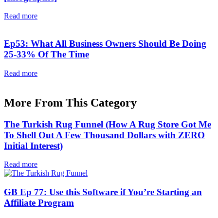
Read more
Ep53: What All Business Owners Should Be Doing
25-33% Of The Time
Read more
More From This Category
The Turkish Rug Funnel (How A Rug Store Got Me
To Shell Out A Few Thousand Dollars with ZERO
Initial Interest)
Read more
GB Ep 77: Use this Software if You’re Starting an
Affiliate Program