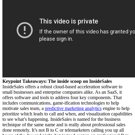
Keypoint Takeaways: The inside scoop on InsideSales
InsideSales offers a robust cloud-based acceleration software to
small businesses and enterprise companies alike. As an SaaS, it
offers software and tools to address four key components. That
includes communications, game-ification technologies to help
motivate sales team, a
predictive marketing analytics
engine to help
prioritize which leads to call and when, and visualization capabilities
to see what’s happening. InsideSales is named for the business
technique of the same name and is really about professional sales
done remotely. It’s not B to C or telemarketers calling you up all