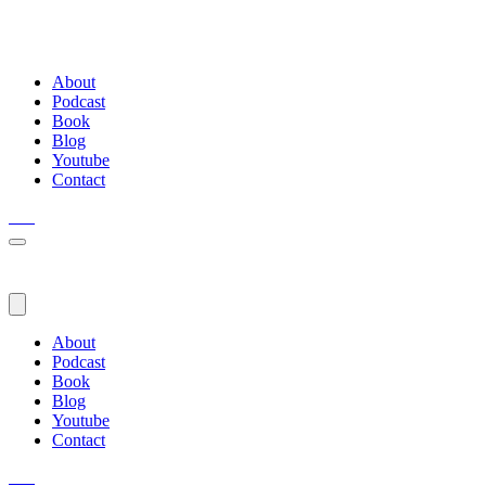
About
Podcast
Book
Blog
Youtube
Contact
About
Podcast
Book
Blog
Youtube
Contact