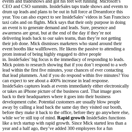
events and tradeshows and got his feet wet running Microsoft’s
CEO and CSO summits. InsideSales taps trade shows and events to
drum up leads and plans to be out in full force at Dreamforce this
year. You can also expect to see InsideSales’ videos in San Francisco
taxi cabs and on flights. Mick says that their only purpose in doing
an event is to generate demand and leads. Sure, presence and
awareness are great, but at the end of the day if they’re not
delivering leads back to our sales teams, than they’re not getting
their job done. Mick dismisses marketers who stand around their
event booths like wallflowers. He likens the passive to attending a
prom instead of being highly engaged to drive people
in. InsideSales’ big focus is the immediacy of responding to leads.
Mick points to research showing that if you don’t respond to a web
lead within the first five minutes, your chances of ever contacting
that lead plummets. And if you do respond within five minutes? You
can expect to see about a 400% increase in lead response.
InsideSales captures leads at events immediately either electronically
or takes an iPhone picture of the business card. That image goes
back to their headquarters where it goes into their business
development cube. Potential customers are usually blow people
away by calling a lead back the same day they visited our booth,
before they make it back to the office, before they go anywhere else,
while we’re still top of mind.
Rapid growth
InsideSales functions
like a tech startup with rapid growth. Since Mick started less than a
year and a half ago, they’ve added 300 employees for a fun