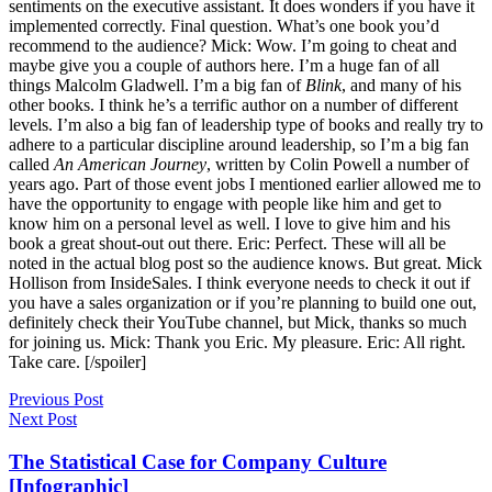
Blink
, and many of his
other books. I think he’s a terrific author on a number of different
levels. I’m also a big fan of leadership type of books and really try to
adhere to a particular discipline around leadership, so I’m a big fan
called
An American Journey
, written by Colin Powell a number of
years ago. Part of those event jobs I mentioned earlier allowed me to
have the opportunity to engage with people like him and get to
know him on a personal level as well. I love to give him and his
book a great shout-out out there. Eric: Perfect. These will all be
noted in the actual blog post so the audience knows. But great. Mick
Hollison from InsideSales. I think everyone needs to check it out if
you have a sales organization or if you’re planning to build one out,
definitely check their YouTube channel, but Mick, thanks so much
for joining us. Mick: Thank you Eric. My pleasure. Eric: All right.
Take care. [/spoiler]
Previous Post
Next Post
The Statistical Case for Company Culture
[Infographic]