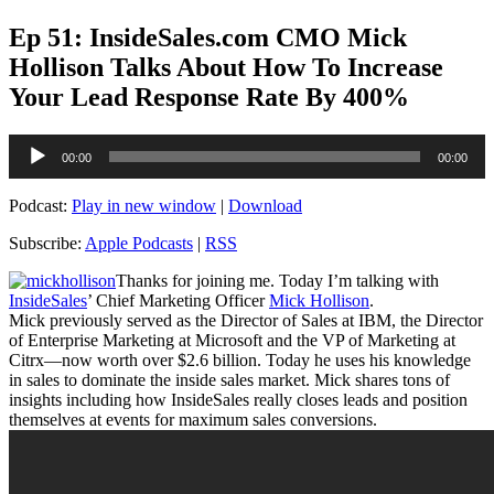
Ep 51: InsideSales.com CMO Mick
Hollison Talks About How To Increase
Your Lead Response Rate By 400%
Audio
00:00
00:00
Player
Podcast:
Play in new window
|
Download
Subscribe:
Apple Podcasts
|
RSS
Thanks for joining me. Today I’m talking with
InsideSales
’ Chief Marketing Officer
Mick Hollison
.
Mick previously served as the Director of Sales at IBM, the Director
of Enterprise Marketing at Microsoft and the VP of Marketing at
Citrx—now worth over $2.6 billion. Today he uses his knowledge
in sales to dominate the inside sales market. Mick shares tons of
insights including how InsideSales really closes leads and position
themselves at events for maximum sales conversions.