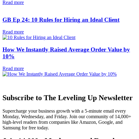
Read more
GB Ep 24: 10 Rules for Hiring an Ideal Client
Read more
How We Instantly Raised Average Order Value by
10%
Read more
Subscribe to The Leveling Up Newsletter
Supercharge your business growth with a 5-minute email every
Monday, Wednesday, and Friday. Join our community of 14,000+
high-level readers from companies like Amazon, Google, and
Samsung for free today.