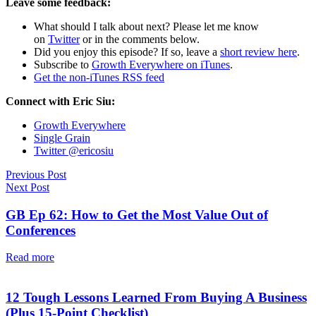
Leave some feedback:
What should I talk about next? Please let me know
on
Twitter
or in the comments below.
Did you enjoy this episode? If so, leave a
short review here
.
Subscribe to
Growth Everywhere on iTunes
.
Get the non-iTunes RSS feed
Connect with Eric Siu:
Growth Everywhere
Single Grain
Twitter @ericosiu
Previous Post
Next Post
GB Ep 62: How to Get the Most Value Out of
Conferences
Read more
12 Tough Lessons Learned From Buying A Business
(Plus 15-Point Checklist)