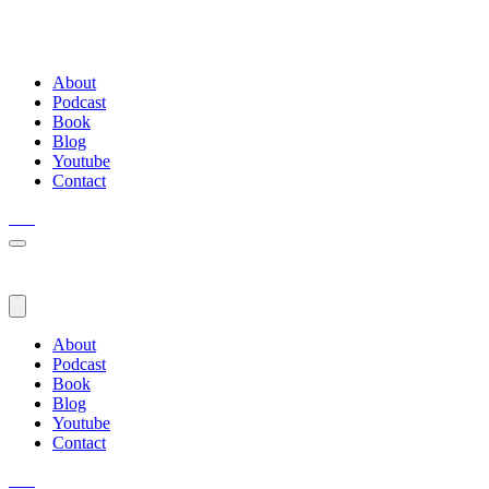
About
Podcast
Book
Blog
Youtube
Contact
About
Podcast
Book
Blog
Youtube
Contact