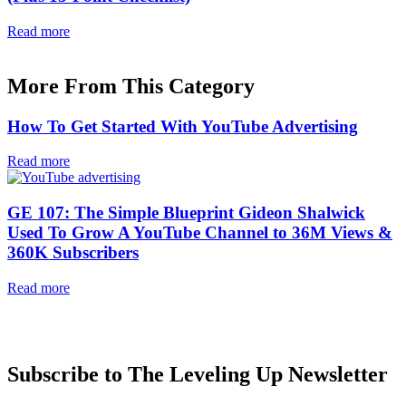
Read more
More From This Category
How To Get Started With YouTube Advertising
Read more
GE 107: The Simple Blueprint Gideon Shalwick
Used To Grow A YouTube Channel to 36M Views &
360K Subscribers
Read more
Subscribe to The Leveling Up Newsletter