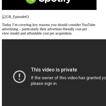
Today I’m covering key reasons you should consider YouTube
advertising – particularly their advertiser-friendly cost per
view model and affordable cost per acquisition.