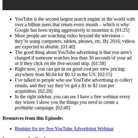
YouTube is the second largest search engine in the world with
over a billion users that return every month – which is why
Google has been trying aggressively to monetize it. [01:25]
More people are watching video beyond the television –
they’re using computers, tablets, phones, etc. By 2016, videos
are expected to
double
. [01:40]
The good thing about YouTube advertising is that you aren’t
charged if someone watches less than 30 seconds of your ad
or if they click on the five-second skip. [01:58]
Right now, you can get in on good cost per view pricing:
anywhere from $0.04 for $0.12 in the US. [02:15]
I’ve talked to people who use YouTube advertising to collect
emails, and they say they’ve got a $1 to $2 cost per
acquisition. [02:28]
In the right sidebar, you can see I have a free webinar every
day where I show you the things you need to create a
profitable campaign. [02:49]
Resources from this Episode:
Register for my free YouTube Advertising Webinar