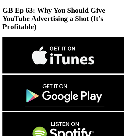
GB Ep 63: Why You Should Give
YouTube Advertising a Shot (It’s
Profitable)