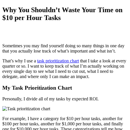
Why You Shouldn’t Waste Your Time on
$10 per Hour Tasks
Sometimes you may find yourself doing so many things in one day
that you actually lose track of what’s important and what isn’t.
That’s why I use a
task prioritization chart
that I take a look at every
quarter or so. I want to keep track of what I’m actually working on
every single day to see what I need to cut out, what I need to
delegate, and where only I can make an impact.
My Task Prioritization Chart
Personally, I divide all of my tasks by expected ROI.
For example, I have a category for $10 per hour tasks, another for
$100 per hour tasks, another for $1,000 per hour tasks, and finally
one for $10,000 per hour tasks. These categorizations tell me how