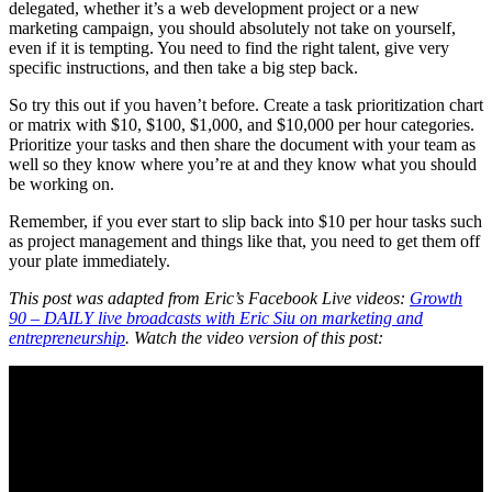
delegated, whether it’s a web development project or a new
marketing campaign, you should absolutely not take on yourself,
even if it is tempting. You need to find the right talent, give very
specific instructions, and then take a big step back.
So try this out if you haven’t before. Create a task prioritization chart
or matrix with $10, $100, $1,000, and $10,000 per hour categories.
Prioritize your tasks and then share the document with your team as
well so they know where you’re at and they know what you should
be working on.
Remember, if you ever start to slip back into $10 per hour tasks such
as project management and things like that, you need to get them off
your plate immediately.
This post was adapted from Eric’s Facebook Live videos:
Growth
90 – DAILY live broadcasts with Eric Siu on marketing and
entrepreneurship
. Watch the video version of this post: