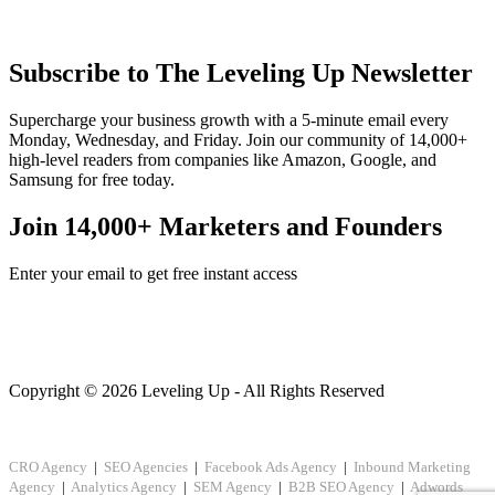
Subscribe to The Leveling Up Newsletter
Supercharge your business growth with a 5-minute email every
Monday, Wednesday, and Friday. Join our community of 14,000+
high-level readers from companies like Amazon, Google, and
Samsung for free today.
Join 14,000+ Marketers and Founders
Enter your email to get free instant access
Copyright © 2026 Leveling Up - All Rights Reserved
CRO Agency
|
SEO Agencies
|
Facebook Ads Agency
|
Inbound Marketing
Agency
|
Analytics Agency
|
SEM Agency
|
B2B SEO Agency
|
Adwords