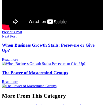
Previous Post
Next Post
When Business Growth Stalls: Persevere or Give
Up?
Read more
The Power of Mastermind Groups
Read more
More From This Category