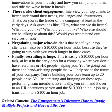
innovations in your industry and how you can jump on them
and ride the wave before it breaks.
There’s also
client engagement
. Interview your top clients to
better understand their needs, challenges and frustrations.
That’s on you as the leader of the company, at least in the
early days. Ask questions like, “Hey, what can we do better?
What did you like? What did you not like? Who else should
we be talking to about this? Would you recommend our
services or not?”
Negotiating major win-win deals
that benefit your top
clients can also be a $10,000 per hour tasks, because they’re
going to stay with you much longer in those cases.
Finally, recruiting is huge.
This is easily a $10,000 per hour
task, at least in the early days for a company where you don’t
have recruiters or HR people helping you. You’re going out
there and hand-selecting people that will help shape the future
of your company. You’re building your core team up to 20
people or so. You’re attracting and bringing on these top-
performing team members. Eventually, you can hand it over
to an HR operations person and the $10,000 an hour job may
transition into a $100 an hour job.
Related Content:
The Entrepreneur’s Dilemma: How to Juggle
Multiple Projects and Have a Life, Too