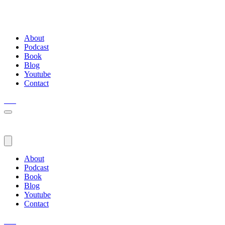
About
Podcast
Book
Blog
Youtube
Contact
About
Podcast
Book
Blog
Youtube
Contact