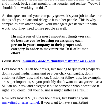
and I’ll look back at last month or last quarter and realize, “Wow, I
shouldn’t be working on this.”
As time goes on and your company grows, it’s your job to take more
things off your plate and delegate it to other people. This is why
companies hire other people. Your managers get stacked up with
work, too. They need to hire people as well.
Hiring is one of the most important things you can
do because you’re focusing on assigning each
person in your company to their proper task
category in order to maximize the ROI of human
effort.
Learn More:
Ultimate Guide to Building a World Class Team
Let’s look at $100 an hour tasks, like talking to qualified prospects,
doing social media, managing pay-per-click campaigns, doing
customer follow ups, and so on. Customer follow ups, for example,
are super important, so you probably don’t want to categorize it as a
$10 an hour task and delegate it out to someone who doesn’t do it
right. You could, but your business might suffer as a result.
Now let’s look at $1,000 per hour tasks, like building your
marketing or sales funnel
. If you want to have a marketing