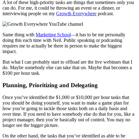
A lot of these high-priority tasks are things that sometimes only you
can do. For me, it could be throwing an event or a dinner, or
interviewing people on my
Growth Everywhere
podcast.
Same thing with
Marketing School
—it has to be me personally
doing this each time with Neil. Public speaking or podcasting
requires me to actually be there in person to make the biggest
impact.
But what I can probably start to offload are the live webinars that I
do. Maybe somebody else can take that on. Maybe that becomes a
$100 per hour task.
Planning, Prioritizing and Delegating
Once you’ve identified the $1,000 or $10,000 per hour tasks that
you should be doing yourself, you want to make a game plan for
how you’re going to tackle those tasks both on a daily basis and
over time. If you need to have somebody else do that for you, like a
project manager, then you’re basically out of control. You may no
longer see the bigger picture.
On the other hand, the tasks that you’ve identified as able to be