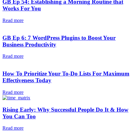
GB Ep 54: Establishing a Morning Routine that
Works For You
Read more
GB Ep 6: 7 WordPress Plugins to Boost Your
Business Productivity
Read more
How To Prioritize Your To-Do Lists For Maximum
Effectiveness Today
Read more
Rising Early: Why Successful People Do It & How
You Can Too
Read more