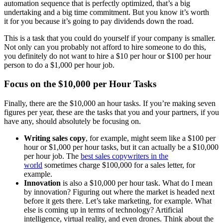
automation sequence that is perfectly optimized, that’s a big
undertaking and a big time commitment. But you know it’s worth
it for you because it’s going to pay dividends down the road.
This is a task that you could do yourself if your company is smaller.
Not only can you probably not afford to hire someone to do this,
you definitely do not want to hire a $10 per hour or $100 per hour
person to do a $1,000 per hour job.
Focus on the $10,000 per Hour Tasks
Finally, there are the $10,000 an hour tasks. If you’re making seven
figures per year, these are the tasks that you and your partners, if you
have any, should absolutely be focusing on.
Writing sales copy
, for example, might seem like a $100 per
hour or $1,000 per hour tasks, but it can actually be a $10,000
per hour job. The
best sales copywriters in the
world
sometimes charge $100,000 for a sales letter, for
example.
Innovation
is also a $10,000 per hour task. What do I mean
by innovation? Figuring out where the market is headed next
before it gets there. Let’s take marketing, for example. What
else is coming up in terms of technology? Artificial
intelligence, virtual reality, and even drones. Think about the