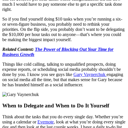
much I would have to pay someone else to get a specific task done
right.
So if you find yourself doing $10 tasks when you’re running a six-
or seven-figure business, you probably need to rethink your
priorities. On the flip side, you probably don’t want to be delegating
the $10,000 per hour tasks out to anyone—that’s where you could
be making the biggest impact yourself.
Related Content:
The Power of Blocking Out Your Time for
Business Growth
Things like cold calling, talking to unqualified prospects, doing
expense reports, or scheduling social media probably shouldn’t be
done by you. I know you see guys like
Gary Vaynerchuk
engaging
on social media all the time, but that makes sense for Gary because
he has branded himself as a social influencer.
When to Delegate and When to Do It Yourself
Think about the tasks that you do every single day. Whether you’re
using a calendar or
Evernote
, look at what you’re doing every single
day and then look at the last couple weeks. I have a daily to-do list