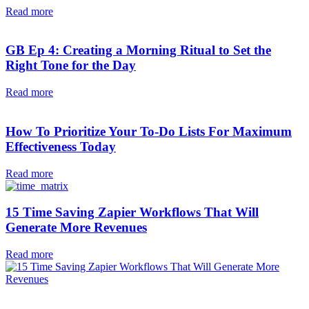
Read more
GB Ep 4: Creating a Morning Ritual to Set the
Right Tone for the Day
Read more
How To Prioritize Your To-Do Lists For Maximum
Effectiveness Today
Read more
15 Time Saving Zapier Workflows That Will
Generate More Revenues
Read more