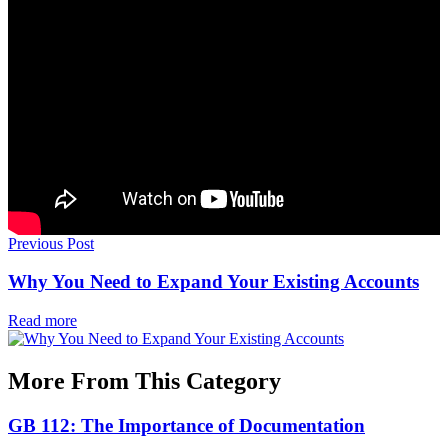
Previous Post
Why You Need to Expand Your Existing Accounts
Read more
More From This Category
GB 112: The Importance of Documentation