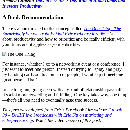
Related Content:
How to Use the 2-Day Rule to Build Habits and
Increase Productivity
A Book Recommendation
There’s a book related to this concept called
The One Thing: The
Surprisingly Simple Truth Behind Extraordinary Results
.
It’s
about productivity and how to prioritize and be really efficient with
your time, and it applies to your entire life.
For instance, whether I go to a networking event or a conference, I
just want to meet one person. Instead of trying to “spray and pray”
by handing cards out to a bunch of people, I want to just meet one
great person. That’s it.
In the long run, going deep with any kind of relationship pays off.
It’s a lot more rewarding and fulfilling. One key takeaway, one thing
—that’s all you need to eventually taste true success.
This post was adapted from Eric’s Facebook Live videos:
Growth
90 – DAILY live broadcasts with Eric Siu on marketing and
entrepreneurship
. Watch the video version of this post: