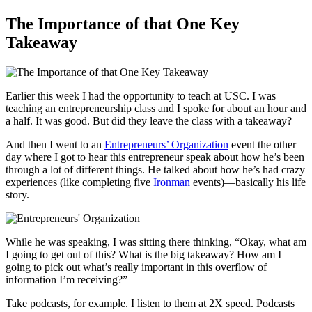
The Importance of that One Key
Takeaway
Earlier this week I had the opportunity to teach at USC. I was
teaching an entrepreneurship class and I spoke for about an hour and
a half. It was good. But did they leave the class with a takeaway?
And then I went to an
Entrepreneurs’ Organization
event the other
day where I got to hear this entrepreneur speak about how he’s been
through a lot of different things. He talked about how he’s had crazy
experiences (like completing five
Ironman
events)—basically his life
story.
While he was speaking, I was sitting there thinking, “Okay, what am
I going to get out of this? What is the big takeaway? How am I
going to pick out what’s really important in this overflow of
information I’m receiving?”
Take podcasts, for example. I listen to them at 2X speed. Podcasts