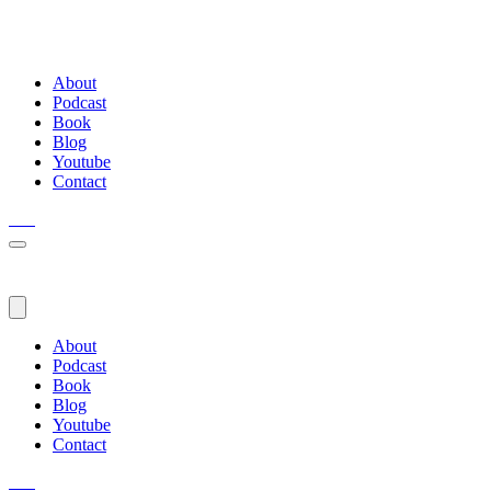
About
Podcast
Book
Blog
Youtube
Contact
About
Podcast
Book
Blog
Youtube
Contact