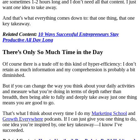
are sometimes 1-2 hours long and I don’t need all that content. I just
want
one
idea to take away.
And that’s what everything comes down to: that one thing, that one
key takeaway.
Related Content:
10 Ways Successful Entrepreneurs Stay
Productive All Day Long
There’s Only So Much Time in the Day
Of course there is a trade off to this kind of hyper-efficiency: I don’t
retain as much information and my comprehension is probably a bit
diminished.
But if you can change the way you think about your daily activities
and measure what you’re doing in terms of depth rather than
breadth, then being able to fully and deeply take away just one thing
means you are good to go.
That’s what I think about every time I do my
Marketing School
and
Growth Everywhere
podcasts. If I can just give you one thing to do,
one idea you’re inspired by, one key takeaway—I know I’ve
succeeded.