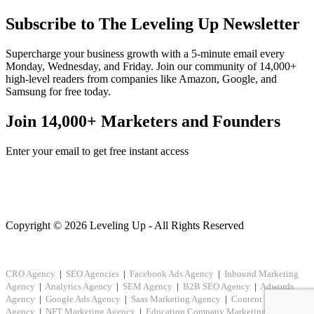
Subscribe to The Leveling Up Newsletter
Supercharge your business growth with a 5-minute email every
Monday, Wednesday, and Friday. Join our community of 14,000+
high-level readers from companies like Amazon, Google, and
Samsung for free today.
Join 14,000+ Marketers and Founders
Enter your email to get free instant access
Copyright © 2026 Leveling Up - All Rights Reserved
CRO Agency
|
SEO Agencies
|
Facebook Ads Agency
|
Inbound Marketing
Agency
|
Analytics Agency
|
SEM Agency
|
B2B SEO Agency
|
Adwords
Agency
|
Google Ads Agency
|
Saas Marketing Agency
|
Content Creation
Agency
|
NFT Marketing Agency
|
Education Company Marketing
|
Crypto