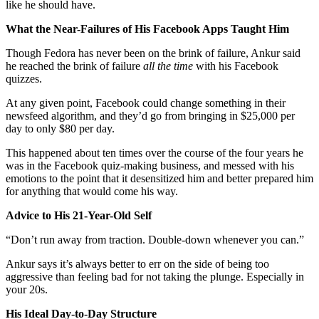
like he should have.
What the Near-Failures of His Facebook Apps Taught Him
Though Fedora has never been on the brink of failure, Ankur said
he reached the brink of failure
all the time
with his Facebook
quizzes.
At any given point, Facebook could change something in their
newsfeed algorithm, and they’d go from bringing in $25,000 per
day to only $80 per day.
This happened about ten times over the course of the four years he
was in the Facebook quiz-making business, and messed with his
emotions to the point that it desensitized him and better prepared him
for anything that would come his way.
Advice to His 21-Year-Old Self
“Don’t run away from traction. Double-down whenever you can.”
Ankur says it’s always better to err on the side of being too
aggressive than feeling bad for not taking the plunge. Especially in
your 20s.
His Ideal Day-to-Day Structure