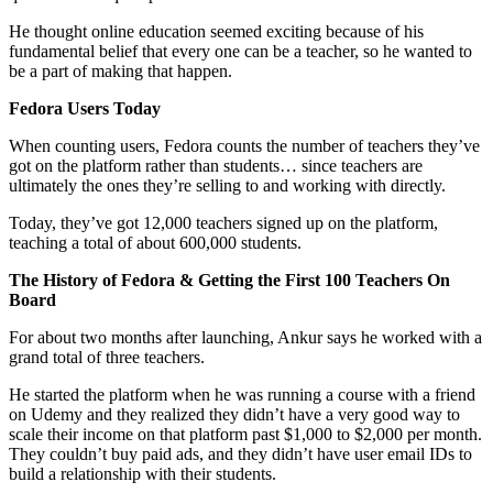
He thought online education seemed exciting because of his
fundamental belief that every one can be a teacher, so he wanted to
be a part of making that happen.
Fedora Users Today
When counting users, Fedora counts the number of teachers they’ve
got on the platform rather than students… since teachers are
ultimately the ones they’re selling to and working with directly.
Today, they’ve got 12,000 teachers signed up on the platform,
teaching a total of about 600,000 students.
The History of Fedora & Getting the First 100 Teachers On
Board
For about two months after launching, Ankur says he worked with a
grand total of three teachers.
He started the platform when he was running a course with a friend
on Udemy and they realized they didn’t have a very good way to
scale their income on that platform past $1,000 to $2,000 per month.
They couldn’t buy paid ads, and they didn’t have user email IDs to
build a relationship with their students.