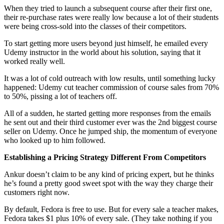
When they tried to launch a subsequent course after their first one,
their re-purchase rates were really low because a lot of their students
were being cross-sold into the classes of their competitors.
To start getting more users beyond just himself, he emailed every
Udemy instructor in the world about his solution, saying that it
worked really well.
It was a lot of cold outreach with low results, until something lucky
happened: Udemy cut teacher commission of course sales from 70%
to 50%, pissing a lot of teachers off.
All of a sudden, he started getting more responses from the emails
he sent out and their third customer ever was the 2nd biggest course
seller on Udemy. Once he jumped ship, the momentum of everyone
who looked up to him followed.
Establishing a Pricing Strategy Different From Competitors
Ankur doesn’t claim to be any kind of pricing expert, but he thinks
he’s found a pretty good sweet spot with the way they charge their
customers right now.
By default, Fedora is free to use. But for every sale a teacher makes,
Fedora takes $1 plus 10% of every sale. (They take nothing if you