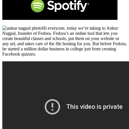
Hi everyone, today we’re taking to Ankur
Nagpal, founder of Fedora. Fedora’s an online tool that lets you
create beautiful classes and schools, put them on your website or
any url, and takes care of the file hosting for you. But before Fedora,
he started a million dollar business in college just from creating
Facebook quizzes.