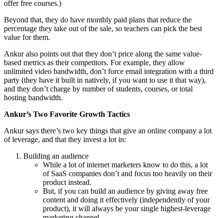
offer free courses.)
Beyond that, they do have monthly paid plans that reduce the
percentage they take out of the sale, so teachers can pick the best
value for them.
Ankur also points out that they don’t price along the same value-
based metrics as their competitors. For example, they allow
unlimited video bandwidth, don’t force email integration with a third
party (they have it built in natively, if you want to use it that way),
and they don’t charge by number of students, courses, or total
hosting bandwidth.
Ankur’s Two Favorite Growth Tactics
Ankur says there’s two key things that give an online company a lot
of leverage, and that they invest a lot in:
Building an audience
While a lot of internet marketers know to do this, a lot
of SaaS companies don’t and focus too heavily on their
product instead.
But, if you can build an audience by giving away free
content and doing it effectively (independently of your
product), it will always be your single highest-leverage
marketing channel.