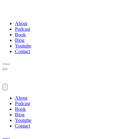
About
Podcast
Book
Blog
Youtube
Contact
About
Podcast
Book
Blog
Youtube
Contact