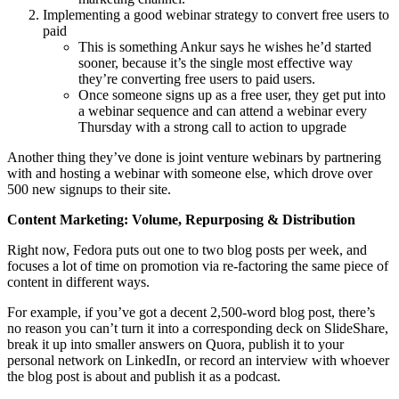
Implementing a good webinar strategy to convert free users to
paid
This is something Ankur says he wishes he’d started
sooner, because it’s the single most effective way
they’re converting free users to paid users.
Once someone signs up as a free user, they get put into
a webinar sequence and can attend a webinar every
Thursday with a strong call to action to upgrade
Another thing they’ve done is joint venture webinars by partnering
with and hosting a webinar with someone else, which drove over
500 new signups to their site.
Content Marketing: Volume, Repurposing & Distribution
Right now, Fedora puts out one to two blog posts per week, and
focuses a lot of time on promotion via re-factoring the same piece of
content in different ways.
For example, if you’ve got a decent 2,500-word blog post, there’s
no reason you can’t turn it into a corresponding deck on SlideShare,
break it up into smaller answers on Quora, publish it to your
personal network on LinkedIn, or record an interview with whoever
the blog post is about and publish it as a podcast.