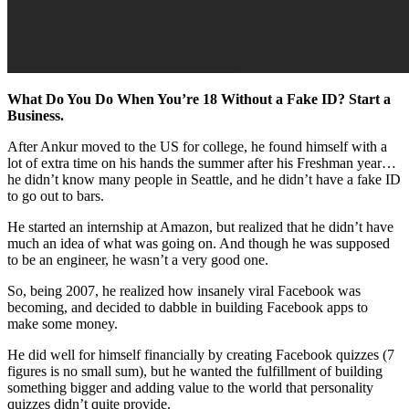
What Do You Do When You’re 18 Without a Fake ID? Start a
Business.
After Ankur moved to the US for college, he found himself with a
lot of extra time on his hands the summer after his Freshman year…
he didn’t know many people in Seattle, and he didn’t have a fake ID
to go out to bars.
He started an internship at Amazon, but realized that he didn’t have
much an idea of what was going on. And though he was supposed
to be an engineer, he wasn’t a very good one.
So, being 2007, he realized how insanely viral Facebook was
becoming, and decided to dabble in building Facebook apps to
make some money.
He did well for himself financially by creating Facebook quizzes (7
figures is no small sum), but he wanted the fulfillment of building
something bigger and adding value to the world that personality
quizzes didn’t quite provide.