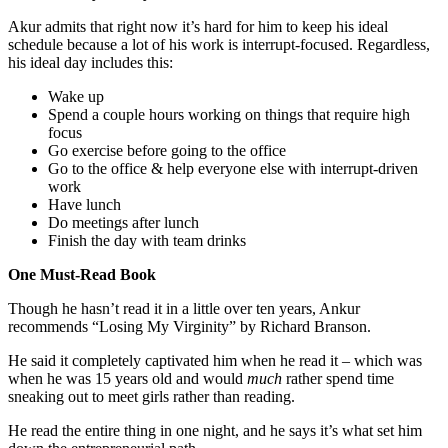
Akur admits that right now it’s hard for him to keep his ideal
schedule because a lot of his work is interrupt-focused. Regardless,
his ideal day includes this:
Wake up
Spend a couple hours working on things that require high
focus
Go exercise before going to the office
Go to the office & help everyone else with interrupt-driven
work
Have lunch
Do meetings after lunch
Finish the day with team drinks
One Must-Read Book
Though he hasn’t read it in a little over ten years, Ankur
recommends “Losing My Virginity” by Richard Branson.
He said it completely captivated him when he read it – which was
when he was 15 years old and would
much
rather spend time
sneaking out to meet girls rather than reading.
He read the entire thing in one night, and he says it’s what set him