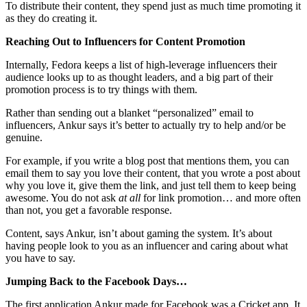
To distribute their content, they spend just as much time promoting it
as they do creating it.
Reaching Out to Influencers for Content Promotion
Internally, Fedora keeps a list of high-leverage influencers their
audience looks up to as thought leaders, and a big part of their
promotion process is to try things with them.
Rather than sending out a blanket “personalized” email to
influencers, Ankur says it’s better to actually try to help and/or be
genuine.
For example, if you write a blog post that mentions them, you can
email them to say you love their content, that you wrote a post about
why you love it, give them the link, and just tell them to keep being
awesome. You do not ask
at all
for link promotion… and more often
than not, you get a favorable response.
Content, says Ankur, isn’t about gaming the system. It’s about
having people look to you as an influencer and caring about what
you have to say.
Jumping Back to the Facebook Days…
The first application Ankur made for Facebook was a Cricket app. It