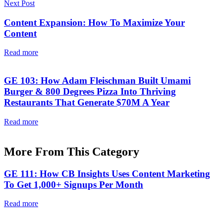
Next Post
Content Expansion: How To Maximize Your
Content
Read more
GE 103: How Adam Fleischman Built Umami
Burger & 800 Degrees Pizza Into Thriving
Restaurants That Generate $70M A Year
Read more
More From This Category
GE 111: How CB Insights Uses Content Marketing
To Get 1,000+ Signups Per Month
Read more