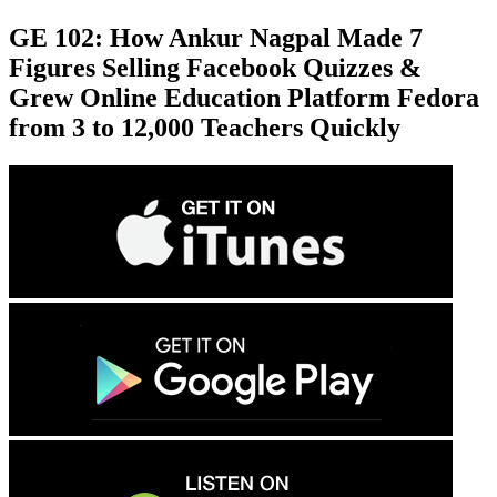
GE 102: How Ankur Nagpal Made 7
Figures Selling Facebook Quizzes &
Grew Online Education Platform Fedora
from 3 to 12,000 Teachers Quickly