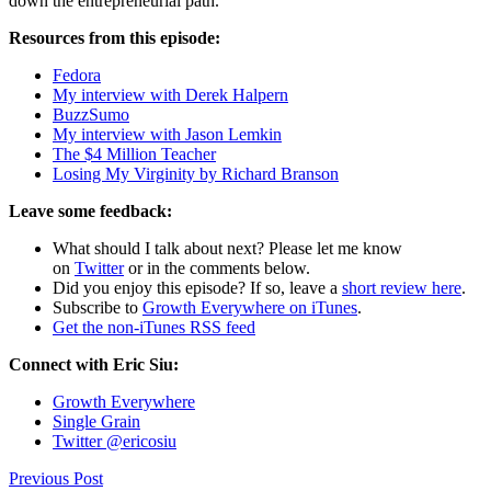
down the entrepreneurial path.
Resources from this episode:
Fedora
My interview with Derek Halpern
BuzzSumo
My interview with Jason Lemkin
The $4 Million Teacher
Losing My Virginity by Richard Branson
Leave some feedback:
What should I talk about next? Please let me know
on
Twitter
or in the comments below.
Did you enjoy this episode? If so, leave a
short review here
.
Subscribe to
Growth Everywhere on iTunes
.
Get the non-iTunes RSS feed
Connect with Eric Siu:
Growth Everywhere
Single Grain
Twitter @ericosiu
Previous Post