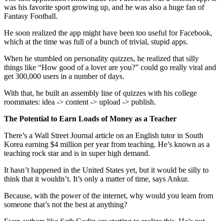
was his favorite sport growing up, and he was also a huge fan of
Fantasy Football.
He soon realized the app might have been too useful for Facebook,
which at the time was full of a bunch of trivial, stupid apps.
When he stumbled on personality quizzes, he realized that silly
things like “How good of a lover are you?” could go really viral and
get 300,000 users in a number of days.
With that, he built an assembly line of quizzes with his college
roommates: idea -> content -> upload -> publish.
The Potential to Earn Loads of Money as a Teacher
There’s a Wall Street Journal article on an English tutor in South
Korea earning $4 million per year from teaching. He’s known as a
teaching rock star and is in super high demand.
It hasn’t happened in the United States yet, but it would be silly to
think that it wouldn’t. It’s only a matter of time, says Ankur.
Because, with the power of the internet, why would you learn from
someone that’s not the best at anything?