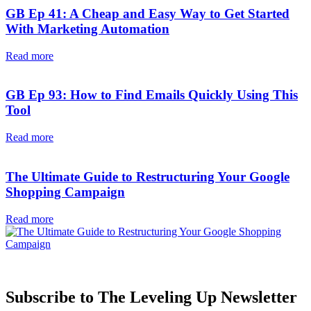
GB Ep 41: A Cheap and Easy Way to Get Started
With Marketing Automation
Read more
GB Ep 93: How to Find Emails Quickly Using This
Tool
Read more
The Ultimate Guide to Restructuring Your Google
Shopping Campaign
Read more
Subscribe to The Leveling Up Newsletter