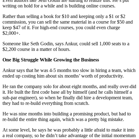
Even authors like Seth Godin are starting to realize this. He’s put
writing on hold for a while and is building online courses.
Rather than selling a book for $10 and keeping only a $1 or $2
commission, you can sell the same material in a course for $50 and
keep $47 of it. For high-end courses, you could even charge
$2,000+.
Someone like Seth Godin, says Ankur, could sell 1,000 seats to a
$2,200 course in a matter of hours.
One Big Struggle While Growing the Business
Ankur says that he was 4-5 months too slow in hiring a team, which
ended up costing him about six months’ worth of productivity.
He ran the company solo for about eight months, and really over-did
it. He built the first code base all by himself (and he calls himself a
sub-par engineer), so when he finally did hire a development team,
they had to re-build everything from scratch.
He was nine months into building a promising product, but had to
re-build the entire thing again, which was a pretty big mistake.
At some level, he says he was probably a little afraid to make it into
a real company, so he didn’t take advantage of the initial momentum