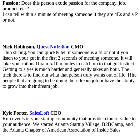
Passion:
Does this person exude passion for the company, job,
product, etc.?
I can tell within a minute of meeting someone if they are 4Es and a P
or not.
Nick Robinson,
Quest Nutrition
CMO
Thin slicing.You can quickly tell if someone is a fit or not if you
listen to your gut in the first 2 seconds of meeting someone. It will
take your rational brain 5-10 minutes to catch up to that gut instinct.
Getting to a yes is much harder and generally takes an hour. The
trick there is to find out what that person truly wants out of life. Hire
people that are going to be doing their dream job or have the ability
to grow into their dream job.
Kyle Porter,
SalesLoft
CEO
Run events in your startup community that provide a ton of value to
your audience. We started Atlanta Startup Village, B2BCamp, and
the Atlanta Chapter of American Association of Inside Sales.