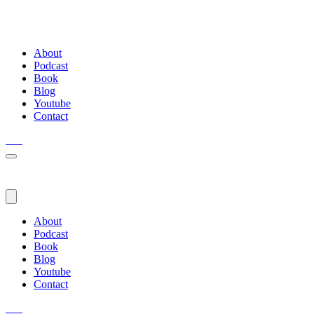
About
Podcast
Book
Blog
Youtube
Contact
About
Podcast
Book
Blog
Youtube
Contact