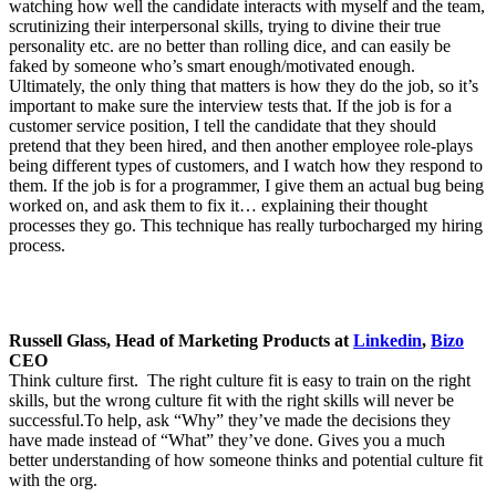
watching how well the candidate interacts with myself and the team,
scrutinizing their interpersonal skills, trying to divine their true
personality etc. are no better than rolling dice, and can easily be
faked by someone who’s smart enough/motivated enough.
Ultimately, the only thing that matters is how they do the job, so it’s
important to make sure the interview tests that. If the job is for a
customer service position, I tell the candidate that they should
pretend that they been hired, and then another employee role-plays
being different types of customers, and I watch how they respond to
them. If the job is for a programmer, I give them an actual bug being
worked on, and ask them to fix it… explaining their thought
processes they go. This technique has really turbocharged my hiring
process.
Russell Glass, Head of Marketing Products at
Linkedin
,
Bizo
CEO
Think culture first. The right culture fit is easy to train on the right
skills, but the wrong culture fit with the right skills will never be
successful.To help, ask “Why” they’ve made the decisions they
have made instead of “What” they’ve done. Gives you a much
better understanding of how someone thinks and potential culture fit
with the org.