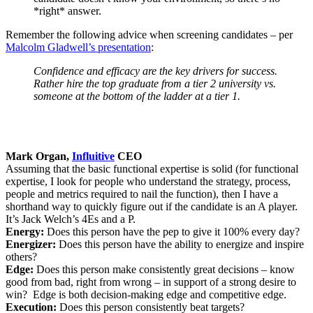
*right* answer.
Remember the following advice when screening candidates – per
Malcolm Gladwell’s presentation
:
Confidence and efficacy are the key drivers for success.
Rather hire the top graduate from a tier 2 university vs.
someone at the bottom of the ladder at a tier 1.
Mark Organ,
Influitive
CEO
Assuming that the basic functional expertise is solid (for functional
expertise, I look for people who understand the strategy, process,
people and metrics required to nail the function), then I have a
shorthand way to quickly figure out if the candidate is an A player.
It’s Jack Welch’s 4Es and a P.
Energy:
Does this person have the pep to give it 100% every day?
Energizer:
Does this person have the ability to energize and inspire
others?
Edge:
Does this person make consistently great decisions – know
good from bad, right from wrong – in support of a strong desire to
win? Edge is both decision-making edge and competitive edge.
Execution:
Does this person consistently beat targets?