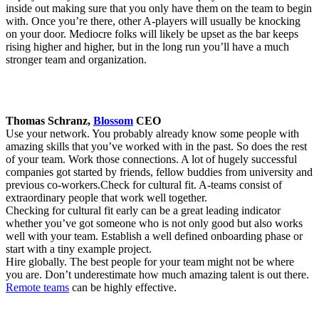
inside out making sure that you only have them on the team to begin
with. Once you’re there, other A-players will usually be knocking
on your door. Mediocre folks will likely be upset as the bar keeps
rising higher and higher, but in the long run you’ll have a much
stronger team and organization.
Thomas Schranz,
Blossom
CEO
Use your network. You probably already know some people with
amazing skills that you’ve worked with in the past. So does the rest
of your team. Work those connections. A lot of hugely successful
companies got started by friends, fellow buddies from university and
previous co-workers.Check for cultural fit. A-teams consist of
extraordinary people that work well together.
Checking for cultural fit early can be a great leading indicator
whether you’ve got someone who is not only good but also works
well with your team. Establish a well defined onboarding phase or
start with a tiny example project.
Hire globally. The best people for your team might not be where
you are. Don’t underestimate how much amazing talent is out there.
Remote teams
can be highly effective.