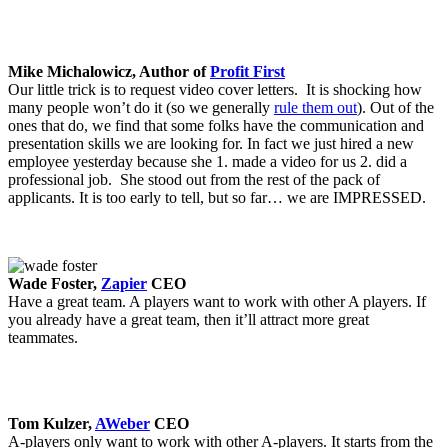
Mike Michalowicz, Author of
Profit First
Our little trick is to request video cover letters. It is shocking how
many people won’t do it (so we generally
rule them out
). Out of the
ones that do, we find that some folks have the communication and
presentation skills we are looking for. In fact we just hired a new
employee yesterday because she 1. made a video for us 2. did a
professional job. She stood out from the rest of the pack of
applicants. It is too early to tell, but so far… we are IMPRESSED.
Wade Foster,
Zapier
CEO
Have a great team. A players want to work with other A players. If
you already have a great team, then it’ll attract more great
teammates.
Tom Kulzer,
AWeber
CEO
A-players only want to work with other A-players. It starts from the