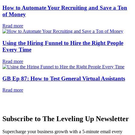
How to Automate Your Recruiting and Save a Ton
of Money
Read more
Using the Hiring Funnel to Hire the Right People
Every Time
Read more
GB Ep 87: How to Test General Virtual Assistants
Read more
Subscribe to The Leveling Up Newsletter
Supercharge your business growth with a 5-minute email every