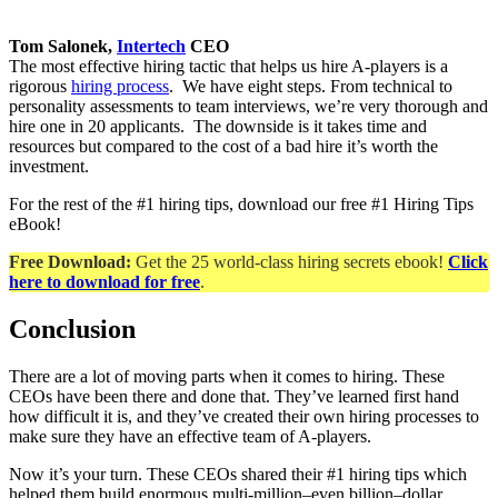
Tom Salonek,
Intertech
CEO
The most effective hiring tactic that helps us hire A-players is a
rigorous
hiring process
. We have eight steps. From technical to
personality assessments to team interviews, we’re very thorough and
hire one in 20 applicants. The downside is it takes time and
resources but compared to the cost of a bad hire it’s worth the
investment.
For the rest of the #1 hiring tips, download our free #1 Hiring Tips
eBook!
Free Download:
Get the 25 world-class hiring secrets ebook!
Click
here to download for free
.
Conclusion
There are a lot of moving parts when it comes to hiring. These
CEOs have been there and done that. They’ve learned first hand
how difficult it is, and they’ve created their own hiring processes to
make sure they have an effective team of A-players.
Now it’s your turn. These CEOs shared their #1 hiring tips which
helped them build enormous multi-million–even billion–dollar