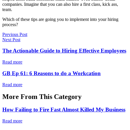
companies. Imagine that you can also hire a first class, kick ass,
team.
Which of these tips are going you to implement into your hiring
process?
Previous Post
Next Post
The Actionable Guide to Hiring Effective Employees
Read more
GB Ep 61: 6 Reasons to do a Workcation
Read more
More From This Category
How Failing to Fire Fast Almost Killed My Business
Read more