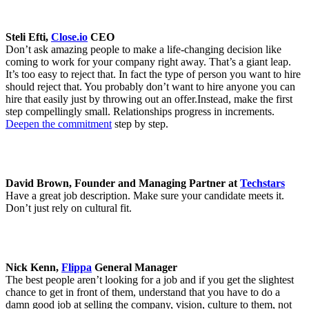
Steli Efti,
Close.io
CEO
Don’t ask amazing people to make a life-changing decision like
coming to work for your company right away. That’s a giant leap.
It’s too easy to reject that. In fact the type of person you want to hire
should reject that. You probably don’t want to hire anyone you can
hire that easily just by throwing out an offer.Instead, make the first
step compellingly small. Relationships progress in increments.
Deepen the commitment
step by step.
David Brown, Founder and Managing Partner at
Techstars
Have a great job description. Make sure your candidate meets it.
Don’t just rely on cultural fit.
Nick Kenn,
Flippa
General Manager
The best people aren’t looking for a job and if you get the slightest
chance to get in front of them, understand that you have to do a
damn good job at selling the company, vision, culture to them, not