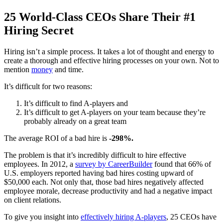
25 World-Class CEOs Share Their #1
Hiring Secret
Hiring isn’t a simple process. It takes a lot of thought and energy to
create a thorough and effective hiring processes on your own. Not to
mention
money
and time.
It’s difficult for two reasons:
It’s difficult to find A-players and
It’s difficult to get A-players on your team because they’re
probably already on a great team
The average ROI of a bad hire is
-298%.
The problem is that it’s incredibly difficult to hire effective
employees. In 2012, a
survey by CareerBuilder
found that 66% of
U.S. employers reported having bad hires costing upward of
$50,000 each. Not only that, those bad hires negatively affected
employee morale, decrease productivity and had a negative impact
on client relations.
To give you insight into
effectively hiring A-players
, 25 CEOs have