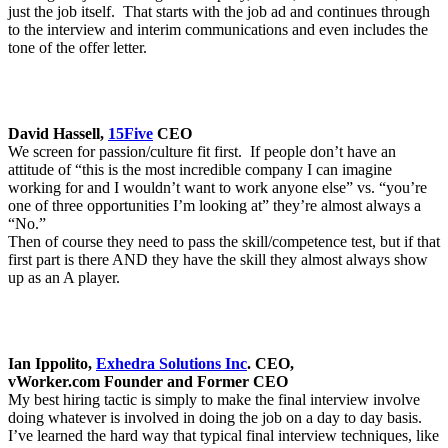
just the job itself. That starts with the job ad and continues through
to the interview and interim communications and even includes the
tone of the offer letter.
David Hassell,
15Five
CEO
We screen for passion/culture fit first. If people don’t have an
attitude of “this is the most incredible company I can imagine
working for and I wouldn’t want to work anyone else” vs. “you’re
one of three opportunities I’m looking at” they’re almost always a
“No.”
Then of course they need to pass the skill/competence test, but if that
first part is there AND they have the skill they almost always show
up as an A player.
Ian Ippolito,
Exhedra Solutions Inc
. CEO,
vWorker.com
Founder and Former CEO
My best hiring tactic is simply to make the final interview involve
doing whatever is involved in doing the job on a day to day basis.
I’ve learned the hard way that typical final interview techniques, like