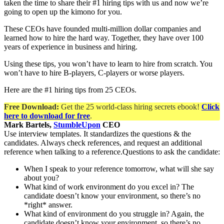
taken the time to share their #1 hiring tips with us and now we’re
going to open up the kimono for you.
These CEOs have founded multi-million dollar companies and
learned how to hire the hard way. Together, they have over 100
years of experience in business and hiring.
Using these tips, you won’t have to learn to hire from scratch. You
won’t have to hire B-players, C-players or worse players.
Here are the #1 hiring tips from 25 CEOs.
Free Download:
Get the 25 world-class hiring secrets ebook!
Click
here to download for free
.
Mark Bartels,
StumbleUpon
CEO
Use interview templates. It standardizes the questions & the
candidates. Always check references, and request an additional
reference when talking to a reference.Questions to ask the candidate:
When I speak to your reference tomorrow, what will she say
about you?
What kind of work environment do you excel in? The
candidate doesn’t know your environment, so there’s no
*right* answer.
What kind of environment do you struggle in? Again, the
candidate doesn’t know your environment, so there’s no