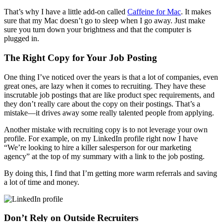
That’s why I have a little add-on called
Caffeine for Mac
. It makes
sure that my Mac doesn’t go to sleep when I go away. Just make
sure you turn down your brightness and that the computer is
plugged in.
The Right Copy for Your Job Posting
One thing I’ve noticed over the years is that a lot of companies, even
great ones, are lazy when it comes to recruiting. They have these
inscrutable job postings that are like product spec requirements, and
they don’t really care about the copy on their postings. That’s a
mistake—it drives away some really talented people from applying.
Another mistake with recruiting copy is to not leverage your own
profile. For example, on my LinkedIn profile right now I have
“We’re looking to hire a killer salesperson for our marketing
agency” at the top of my summary with a link to the job posting.
By doing this, I find that I’m getting more warm referrals and saving
a lot of time and money.
Don’t Rely on Outside Recruiters