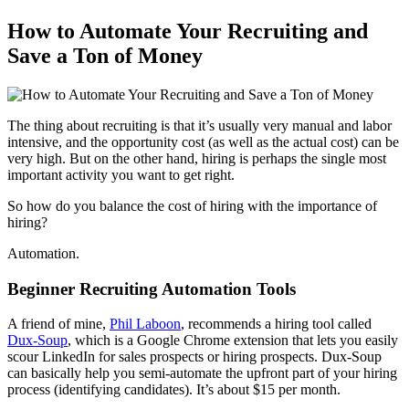
How to Automate Your Recruiting and
Save a Ton of Money
The thing about recruiting is that it’s usually very manual and labor
intensive, and the opportunity cost (as well as the actual cost) can be
very high. But on the other hand, hiring is perhaps the single most
important activity you want to get right.
So how do you balance the cost of hiring with the importance of
hiring?
Automation.
Beginner Recruiting Automation Tools
A friend of mine,
Phil Laboon
, recommends a hiring tool called
Dux-Soup
, which is a Google Chrome extension that lets you easily
scour LinkedIn for sales prospects or hiring prospects. Dux-Soup
can basically help you semi-automate the upfront part of your hiring
process (identifying candidates). It’s about $15 per month.