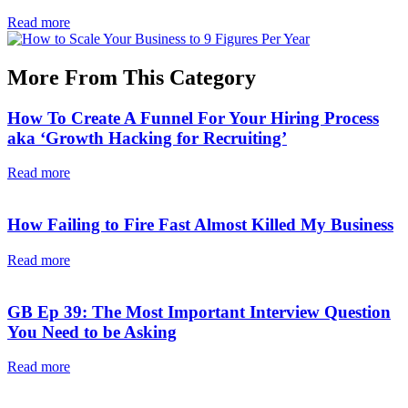
Read more
More From This Category
How To Create A Funnel For Your Hiring Process
aka ‘Growth Hacking for Recruiting’
Read more
How Failing to Fire Fast Almost Killed My Business
Read more
GB Ep 39: The Most Important Interview Question
You Need to be Asking
Read more