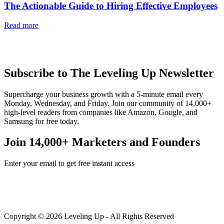
The Actionable Guide to Hiring Effective Employees
Read more
Subscribe to The Leveling Up Newsletter
Supercharge your business growth with a 5-minute email every
Monday, Wednesday, and Friday. Join our community of 14,000+
high-level readers from companies like Amazon, Google, and
Samsung for free today.
Join 14,000+ Marketers and Founders
Enter your email to get free instant access
Copyright © 2026 Leveling Up - All Rights Reserved