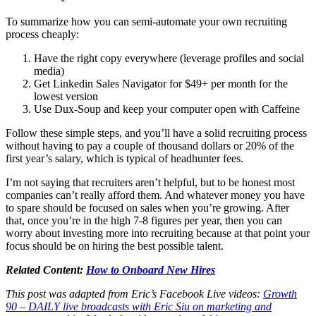
To summarize how you can semi-automate your own recruiting
process cheaply:
Have the right copy everywhere (leverage profiles and social
media)
Get Linkedin Sales Navigator for $49+ per month for the
lowest version
Use Dux-Soup and keep your computer open with Caffeine
Follow these simple steps, and you’ll have a solid recruiting process
without having to pay a couple of thousand dollars or 20% of the
first year’s salary, which is typical of headhunter fees.
I’m not saying that recruiters aren’t helpful, but to be honest most
companies can’t really afford them. And whatever money you have
to spare should be focused on sales when you’re growing. After
that, once you’re in the high 7-8 figures per year, then you can
worry about investing more into recruiting because at that point your
focus should be on hiring the best possible talent.
Related Content:
How to Onboard New Hires
This post was adapted from Eric’s Facebook Live videos:
Growth
90 – DAILY live broadcasts with Eric Siu on marketing and