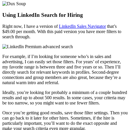
Using LinkedIn Search for Hiring
Right now, I have a version of
LinkedIn Sales Navigator
that’s
$49.00 per month. With this paid version you have more filters to
search through.
For example, if I’m looking for someone who’s in sales and
advertising, I can easily set those filters. For years’ of experience,
my favorite range is between three and five years or so. Then I’ll
directly search for relevant keywords in profiles. Second-degree
connections and group members are also great, because they’re a
natural warm intro and referral.
Ideally, you’re looking for probably a minimum of a couple hundred
results and up to about 500 results. In some cases, your criteria may
be too narrow, so you might want to use fewer filters.
Once you’re getting good results, save those filter settings. Then you
can go back to it later for other hires. Sometimes, if the hire is
particularly important, you’ll want to do the exact opposite and
make your search criteria even more granular.