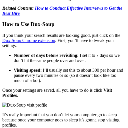
Related Content:
How to Conduct Effective Interviews to Get the
Best Hire
How to Use Dux-Soup
If you think your search results are looking good, just click on the
Dux-Soup Chrome extension
. First, you’ll have to tweak your
settings.
Number of days before revisiting:
I set it to 7 days so we
don’t hit the same people over and over.
Visiting speed:
I’ll usually set this to about 300 per hour and
pause every two minutes or so (so it doesn’t look like too
much of a bot).
Once your settings are saved, all you have to do is click
Visit
Profiles
.
It’s really important that you don’t let your computer go to sleep
because once your computer goes to sleep it’s gonna stop visiting
profiles.