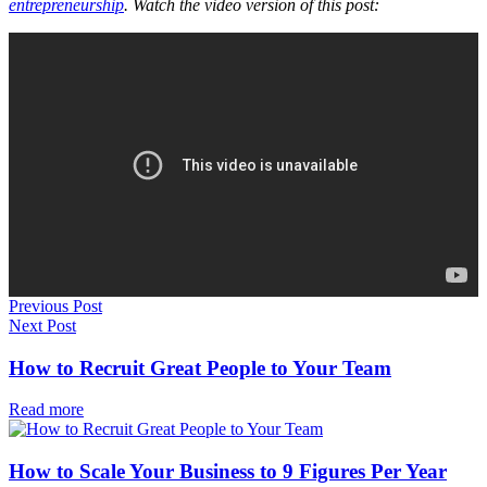
entrepreneurship
. Watch the video version of this post:
Previous Post
Next Post
How to Recruit Great People to Your Team
Read more
How to Scale Your Business to 9 Figures Per Year