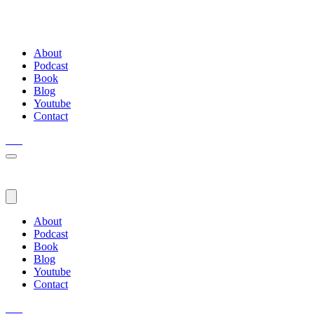
About
Podcast
Book
Blog
Youtube
Contact
About
Podcast
Book
Blog
Youtube
Contact