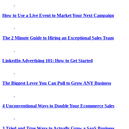
How to Use a Live Event to Market Your Next Campaign
The 2 Minute Guide to Hiring an Exceptional Sales Team
LinkedIn Advertising 101: How to Get Started
The Biggest Lever You Can Pull to Grow ANY Business
4 Unconventional Ways to Double Your Ecommerce Sales
3 Tried and True Ways to Actually Grow a SaaS Business