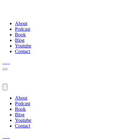
About
Podcast
Book
Blog
Youtube
Contact
About
Podcast
Book
Blog
Youtube
Contact