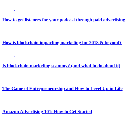
How to get listeners for your podcast through paid advertising
How is blockchain impacting marketing for 2018 & beyond?
Is blockchain marketing scammy? (and what to do about it)
The Game of Entrepreneurship and How to Level Up in Life
Amazon Advertising 101: How to Get Started