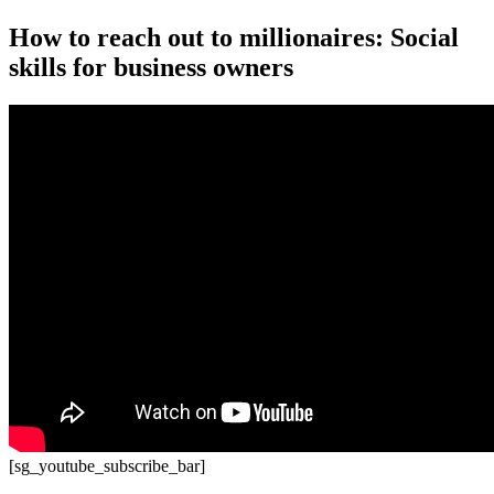
How to reach out to millionaires: Social
skills for business owners
[sg_youtube_subscribe_bar]