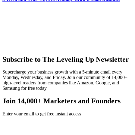
Subscribe to The Leveling Up Newsletter
Supercharge your business growth with a 5-minute email every
Monday, Wednesday, and Friday. Join our community of 14,000+
high-level readers from companies like Amazon, Google, and
Samsung for free today.
Join 14,000+ Marketers and Founders
Enter your email to get free instant access