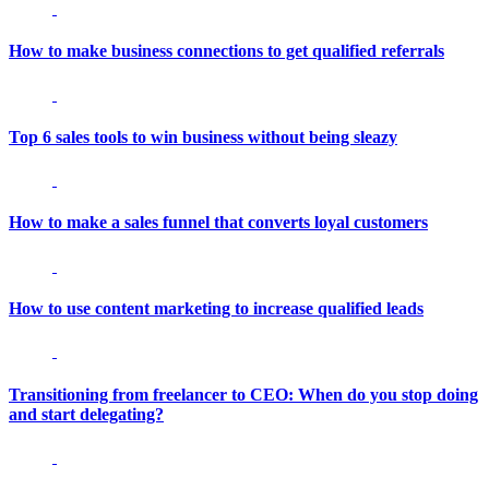
How to make business connections to get qualified referrals
Top 6 sales tools to win business without being sleazy
How to make a sales funnel that converts loyal customers
How to use content marketing to increase qualified leads
Transitioning from freelancer to CEO: When do you stop doing
and start delegating?