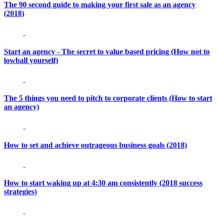
The 90 second guide to making your first sale as an agency
(2018)
Start an agency - The secret to value based pricing (How not to
lowball yourself)
The 5 things you need to pitch to corporate clients (How to start
an agency)
How to set and achieve outrageous business goals (2018)
How to start waking up at 4:30 am consistently (2018 success
strategies)