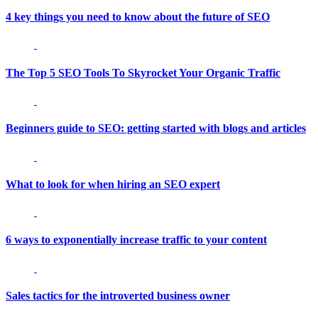
4 key things you need to know about the future of SEO
The Top 5 SEO Tools To Skyrocket Your Organic Traffic
Beginners guide to SEO: getting started with blogs and articles
What to look for when hiring an SEO expert
6 ways to exponentially increase traffic to your content
Sales tactics for the introverted business owner