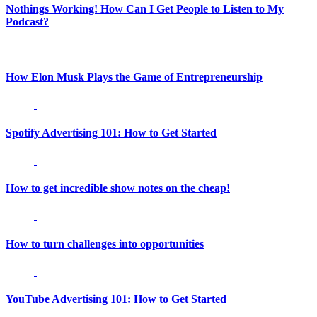
Nothings Working! How Can I Get People to Listen to My
Podcast?
How Elon Musk Plays the Game of Entrepreneurship
Spotify Advertising 101: How to Get Started
How to get incredible show notes on the cheap!
How to turn challenges into opportunities
YouTube Advertising 101: How to Get Started