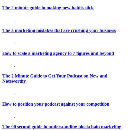
The 2 minute guide to making new habits stick
The 3 marketing mistakes that are crushing your business
How to scale a marketing agency to 7 figures and beyond
The 2 Minute Guide to Get Your Podcast on New and
Noteworthy
How to position your podcast against your competition
The 90 second guide to understanding blockchain marketing