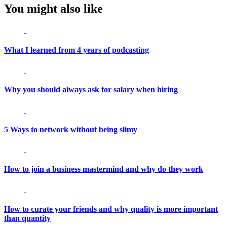
You might also like
What I learned from 4 years of podcasting
Why you should always ask for salary when hiring
5 Ways to network without being slimy
How to join a business mastermind and why do they work
How to curate your friends and why quality is more important
than quantity