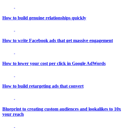
How to build genuine relationships quickly
How to write Facebook ads that get massive engagement
How to lower your cost per click in Google AdWords
How to build retargeting ads that convert
Blueprint to creating custom audiences and lookalikes to 10x
your reach