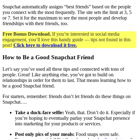
Snapchat automatically assigns “best friends” based on the people
you connect with the most frequently. The site sets the limit at 3, 5
or 7. Set it for the maximum to see the most people and develop
friendships with their friends, too.
Free Bonus Download.
If you’re interested in social media
engagement, you’ll love this handy guide — tips not found in this
post!
Click here to download it free.
How to Be a Good Snapchat Friend
Let’s say you’ve used all these tips and connected with tons of
people. Great! Like anything else, you’ve got to build on
relationships in order for them to last. That means learning how to
be a good Snapchat friend.
For starters, remember: friends don’t let friends do these things on
Snapchat….
Take a duck-face selfie:
Yeah, that. Don’t do it. Especially if
you’re hoping to eventually parlay your Snapchat presence
into marketing for your products or services.
Post only pics of your meals:
Food snaps seem safe.