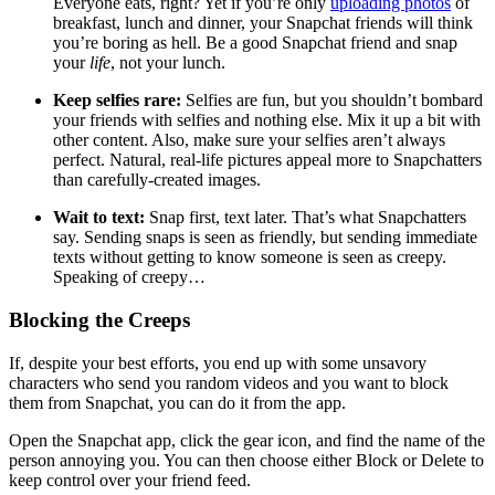
Everyone eats, right? Yet if you’re only
uploading photos
of
breakfast, lunch and dinner, your Snapchat friends will think
you’re boring as hell. Be a good Snapchat friend and snap
your
life
, not your lunch.
Keep selfies rare:
Selfies are fun, but you shouldn’t bombard
your friends with selfies and nothing else. Mix it up a bit with
other content. Also, make sure your selfies aren’t always
perfect. Natural, real-life pictures appeal more to Snapchatters
than carefully-created images.
Wait to text:
Snap first, text later. That’s what Snapchatters
say. Sending snaps is seen as friendly, but sending immediate
texts without getting to know someone is seen as creepy.
Speaking of creepy…
Blocking the Creeps
If, despite your best efforts, you end up with some unsavory
characters who send you random videos and you want to block
them from Snapchat, you can do it from the app.
Open the Snapchat app, click the gear icon, and find the name of the
person annoying you. You can then choose either Block or Delete to
keep control over your friend feed.