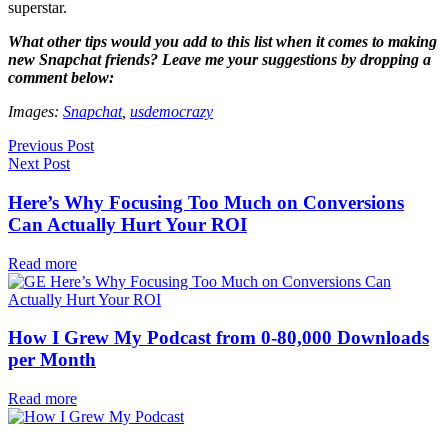
superstar.
What other tips would you add to this list when it comes to making
new Snapchat friends? Leave me your suggestions by dropping a
comment below:
Images:
Snapchat
,
usdemocrazy
Previous Post
Next Post
Here’s Why Focusing Too Much on Conversions
Can Actually Hurt Your ROI
Read more
How I Grew My Podcast from 0-80,000 Downloads
per Month
Read more