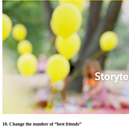
10. Change the number of “best friends”