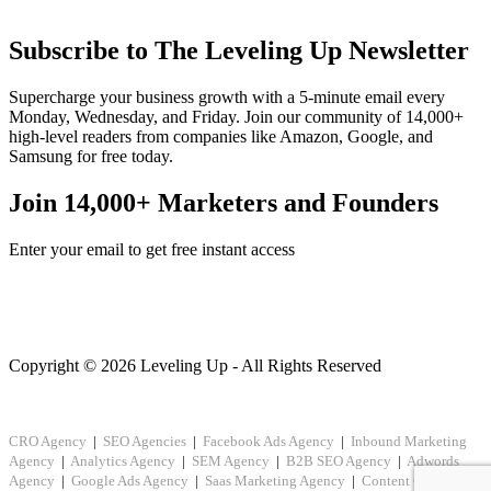
Subscribe to The Leveling Up Newsletter
Supercharge your business growth with a 5-minute email every
Monday, Wednesday, and Friday. Join our community of 14,000+
high-level readers from companies like Amazon, Google, and
Samsung for free today.
Join 14,000+ Marketers and Founders
Enter your email to get free instant access
Copyright © 2026 Leveling Up - All Rights Reserved
CRO Agency
|
SEO Agencies
|
Facebook Ads Agency
|
Inbound Marketing
Agency
|
Analytics Agency
|
SEM Agency
|
B2B SEO Agency
|
Adwords
Agency
|
Google Ads Agency
|
Saas Marketing Agency
|
Content Creation