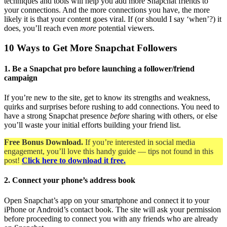
techniques and tools will help you add more Snapchat friends to
your connections. And the more connections you have, the more
likely it is that your content goes viral. If (or should I say ‘when’?) it
does, you’ll reach even
more
potential viewers.
10 Ways to Get More Snapchat Followers
1. Be a Snapchat pro before launching a follower/friend
campaign
If you’re new to the site, get to know its strengths and weakness,
quirks and surprises before rushing to add connections. You need to
have a strong Snapchat presence
before
sharing with others, or else
you’ll waste your initial efforts building your friend list.
Free Bonus Download.
If you’re interested in social media
engagement, you’ll love this handy guide — tips not found in this
post!
Click here to download it free.
2. Connect your phone’s address book
Open Snapchat’s app on your smartphone and connect it to your
iPhone or Android’s contact book. The site will ask your permission
before proceeding to connect you with any friends who are already