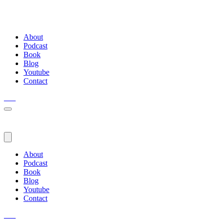
About
Podcast
Book
Blog
Youtube
Contact
About
Podcast
Book
Blog
Youtube
Contact