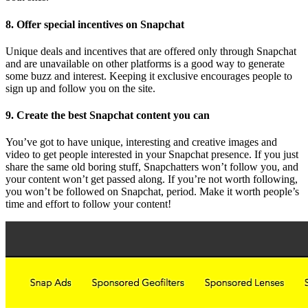
8. Offer special incentives on Snapchat
Unique deals and incentives that are offered only through Snapchat
and are unavailable on other platforms is a good way to generate
some buzz and interest. Keeping it exclusive encourages people to
sign up and follow you on the site.
9. Create the best Snapchat content you can
You’ve got to have unique, interesting and creative images and
video to get people interested in your Snapchat presence. If you just
share the same old boring stuff, Snapchatters won’t follow you, and
your content won’t get passed along.
If you’re not worth following,
you won’t be followed on Snapchat, period. Make it worth people’s
time and effort to follow your content!