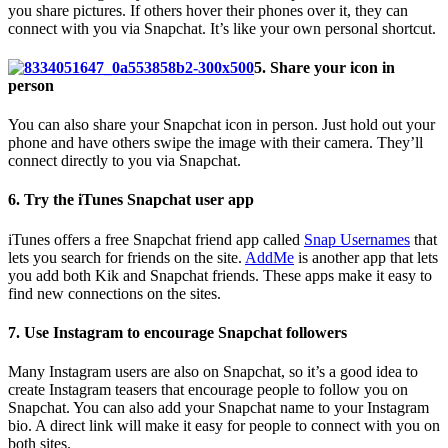
you share pictures. If others hover their phones over it, they can
connect with you via Snapchat. It’s like your own personal shortcut.
5. Share your icon in
person
You can also share your Snapchat icon in person. Just hold out your
phone and have others swipe the image with their camera. They’ll
connect directly to you via Snapchat.
6. Try the iTunes Snapchat user app
iTunes offers a free Snapchat friend app called
Snap Usernames
that
lets you search for friends on the site.
AddMe
is another app that lets
you add both Kik and Snapchat friends.
These apps make it easy to
find new connections on the sites.
7. Use Instagram to encourage Snapchat followers
Many Instagram users are also on Snapchat, so it’s a good idea to
create Instagram teasers that encourage people to follow you on
Snapchat.
You can also add your Snapchat name to your Instagram
bio. A direct link will make it easy for people to connect with you on
both sites.