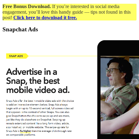
Free Bonus Download.
If you’re interested in social media
engagement, you’ll love this handy guide — tips not found in this
post!
Click here to download it free.
Snapchat Ads