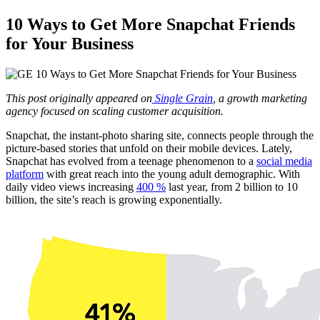
10 Ways to Get More Snapchat Friends
for Your Business
This post originally appeared on
Single Grain
,
a growth marketing
agency focused on scaling customer acquisition.
Snapchat, the instant-photo sharing site, connects people through the
picture-based stories that unfold on their mobile devices. Lately,
Snapchat has evolved from a teenage phenomenon to a
social media
platform
with great reach into the young adult demographic. With
daily video views increasing
400 %
last year, from 2 billion to 10
billion, the site’s reach is growing exponentially.