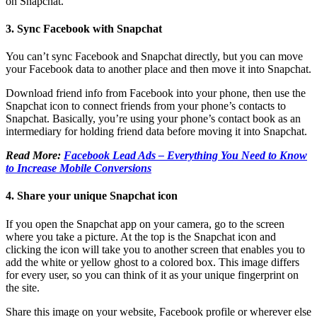
on Snapchat.
3. Sync Facebook with Snapchat
You can’t sync Facebook and Snapchat directly, but you can move
your Facebook data to another place and then move it into Snapchat.
Download friend info from Facebook into your phone, then use the
Snapchat icon to connect friends from your phone’s contacts to
Snapchat. Basically, you’re using your phone’s contact book as an
intermediary for holding friend data before moving it into Snapchat.
Read More:
Facebook Lead Ads – Everything You Need to Know
to Increase Mobile Conversions
4. Share your unique Snapchat icon
If you open the Snapchat app on your camera, go to the screen
where you take a picture. At the top is the Snapchat icon and
clicking the icon will take you to another screen that enables you to
add the white or yellow ghost to a colored box. This image differs
for every user, so you can think of it as your unique fingerprint on
the site.
Share this image on your website, Facebook profile or wherever else