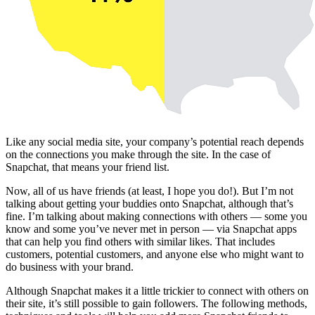
Like any social media site, your company’s potential reach depends
on the connections you make through the site. In the case of
Snapchat, that means your friend list.
Now, all of us have friends (at least, I hope you do!). But I’m not
talking about getting your buddies onto Snapchat, although that’s
fine. I’m talking about making connections with others — some you
know and some you’ve never met in person — via Snapchat apps
that can help you find others with similar likes. That includes
customers, potential customers, and anyone else who might want to
do business with your brand.
Although Snapchat makes it a little trickier to connect with others on
their site, it’s still possible to gain followers. The following methods,