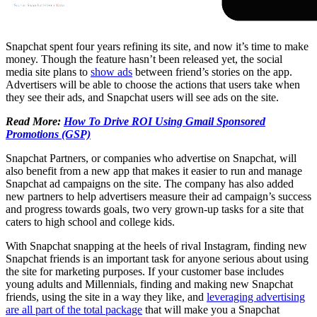
Snapchat spent four years refining its site, and now it’s time to make
money. Though the feature hasn’t been released yet, the social
media site plans to
show ads
between friend’s stories on the app.
Advertisers will be able to choose the actions that users take when
they see their ads, and Snapchat users will see ads on the site.
Read More:
How To Drive ROI Using Gmail Sponsored
Promotions (GSP)
Snapchat Partners, or companies who advertise on Snapchat, will
also benefit from a new app that makes it easier to run and manage
Snapchat ad campaigns on the site. The company has also added
new partners to help advertisers measure their ad campaign’s success
and progress towards goals, two very grown-up tasks for a site that
caters to high school and college kids.
With Snapchat snapping at the heels of rival Instagram, finding new
Snapchat friends is an important task for anyone serious about using
the site for marketing purposes. If your customer base includes
young adults and Millennials, finding and making new Snapchat
friends, using the site in a way they like, and
leveraging advertising
are all part of the total package
that will make you a Snapchat