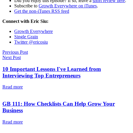
Did you enjoy this episode? If so, leave a
short review here
.
Subscribe to
Growth Everywhere on iTunes
.
Get the non-iTunes RSS feed
Connect with Eric Siu:
Growth Everywhere
Single Grain
Twitter @ericosiu
Previous Post
Next Post
10 Important Lessons I've Learned from
Interviewing Top Entrepreneurs
Read more
GB 111: How Checklists Can Help Grow Your
Business
Read more