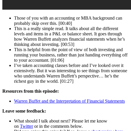
Those of you with an accounting or MBA background can
probably skip over this. [00:40]
This is a really simple read. It talks about all the different
levels and items in a P&L or balance sheet. It goes through
how Warren Buffett analyzes financial statements when he’s
thinking about investing. [00:53]
This is helpful from the point of view of both investing and
running your business, rather than just handing everything off
to your accountant. [01:06]
I’ve taken accounting classes before and I’ve looked over it
extensively. But it was interesting to see things from someone
who understands Warren Buffett’s perspective… he’s the
richest guy in the world. [01:27]
Resources from this episode:
Warren Buffet and the Interpretation of Financial Statements
Leave some feedback:
What should I talk about next? Please let me know
on
Twitter
or in the comments below.