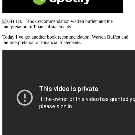
Today I’ve got another book recommendation: Warren Buffett and
the Interpretation of Financial Statements.