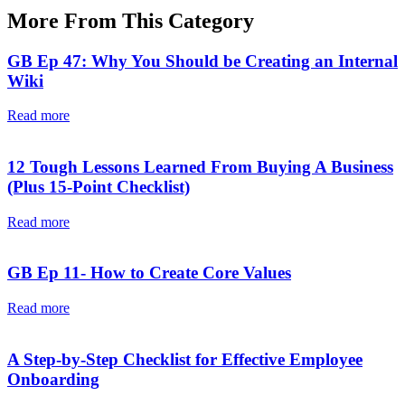
More From This Category
GB Ep 47: Why You Should be Creating an Internal
Wiki
Read more
12 Tough Lessons Learned From Buying A Business
(Plus 15-Point Checklist)
Read more
GB Ep 11- How to Create Core Values
Read more
A Step-by-Step Checklist for Effective Employee
Onboarding