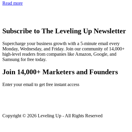
Read more
Subscribe to The Leveling Up Newsletter
Supercharge your business growth with a 5-minute email every
Monday, Wednesday, and Friday. Join our community of 14,000+
high-level readers from companies like Amazon, Google, and
Samsung for free today.
Join 14,000+ Marketers and Founders
Enter your email to get free instant access
Copyright © 2026 Leveling Up - All Rights Reserved