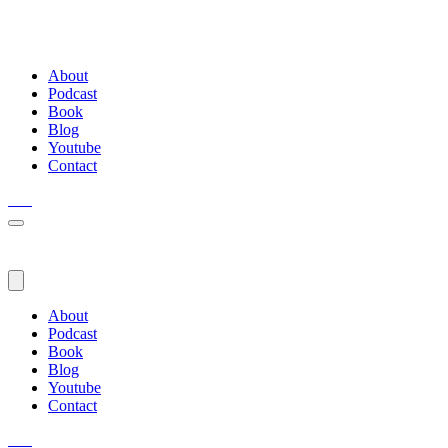
About
Podcast
Book
Blog
Youtube
Contact
About
Podcast
Book
Blog
Youtube
Contact