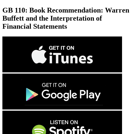
GB 110: Book Recommendation: Warren
Buffett and the Interpretation of
Financial Statements