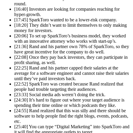
round.
[16:40] Investors are looking for companies reaching for
hyper-growth.
[17:45] SparkToro wanted to be a lower-risk company.
[18:20] They didn’t want to limit themselves to only making
money for investors.
[20:06] To set up SparkToro’s business model, they worked
with an innovative attorney who works with start-up’s.
[21:36] Rand and his partner own 78% of SparkToro, so they
have great incentive for the company to do well.
[22:08] Once they pay back investors, they can participate in
profit sharing, as well.
[22:25] Rand and his partner capped their salaries at the
average for a software engineer and cannot raise their salaries
until they’ve paid investors back.
[22:52] SparkToro was created because Rand realized that
people had trouble targeting their audiences.
[23:33] Social media ads weren’t doing the trick.
[24:30] It’s hard to figure out where your target audience is
spending their time online or which podcasts they like.
[24:55] Rand realized that this was silly and there should be
software to help people find the right blogs, events, podcasts,
etc.
[25:40] You can type “Digital Marketing” into SparkToro and
it will find the appropriate outlets to target.