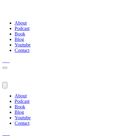
About
Podcast
Book
Blog
Youtube
Contact
About
Podcast
Book
Blog
Youtube
Contact