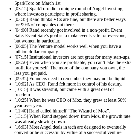
SparkToro on March 1st.
[03:15] SparkToro did a unique round of Angel Investing,
where investors participate in profit sharing.
[03:35] Rand thinks VCs are fine, but there are better ways
for 99% of companies out there.
[04:00] Rand recently got involved in a non-profit, Event
Safe. Event Safe’s goal is to make events safe for everyone,
but women in particular.
[06:05] The Venture model works well when you have a
million dollar company.
[07:15] Institutional investors are not great for many start-ups.
[08:50] Even when you are profitable, you can’t take the extra
profit for yourself. The more of the company you own, the
less you get paid.
[09:35] Founders need to remember they may not be liquid.
[10:02] As CEO, Rand felt more in control of his destiny.
[10:15] It was stressful, but came with a great deal of
freedom.
[10:25] When he was CEO of Moz, they grew at least 50%
year over year.
[11:40] Rand called himself “The Wizard of Moz”.
[13:15] When Rand stepped down from Moz, the growth rate
was already slowing down.
[16:03] Most Angel deals in tech are designed to eventually
convert or be successful by virtue of a successful venture