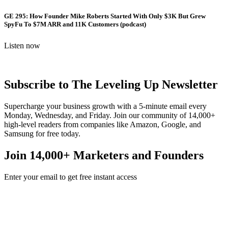
GE 295: How Founder Mike Roberts Started With Only $3K But Grew
SpyFu To $7M ARR and 11K Customers (podcast)
Listen now
Subscribe to The Leveling Up Newsletter
Supercharge your business growth with a 5-minute email every
Monday, Wednesday, and Friday. Join our community of 14,000+
high-level readers from companies like Amazon, Google, and
Samsung for free today.
Join 14,000+ Marketers and Founders
Enter your email to get free instant access