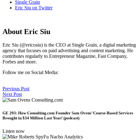
Single Grain
Eric Siu on Twitter
About Eric Siu
Eric Siu (@ericosiu) is the CEO at Single Grain, a digital marketing
agency that focuses on paid advertising and content marketing. He
contributes regularly to Entrepreneur Magazine, Fast Company,
Forbes and more.
Follow me on Social Media:
Previous Post
Next Post
GE 293: How Consulting.com Founder Sam Ovens’ Course-Based Services
Brought in $34 Million Last Year! (podcast)
Listen now