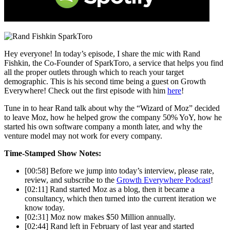
Hey everyone! In today’s episode, I share the mic with Rand
Fishkin, the Co-Founder of SparkToro, a service that helps you find
all the proper outlets through which to reach your target
demographic. This is his second time being a guest on Growth
Everywhere! Check out the first episode with him
here
!
Tune in to hear Rand talk about why the “Wizard of Moz” decided
to leave Moz, how he helped grow the company 50% YoY, how he
started his own software company a month later, and why the
venture model may not work for every company.
Time-Stamped Show Notes:
[00:58] Before we jump into today’s interview, please rate,
review, and subscribe to the
Growth Everywhere Podcast
!
[02:11] Rand started Moz as a blog, then it became a
consultancy, which then turned into the current iteration we
know today.
[02:31] Moz now makes $50 Million annually.
[02:44] Rand left in February of last year and started