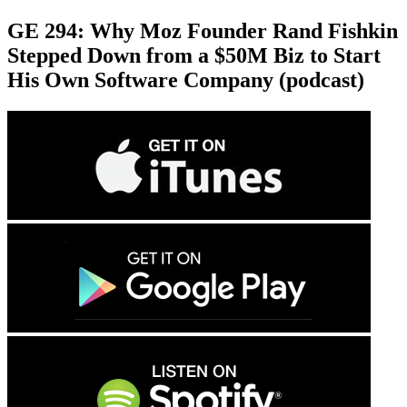
GE 294: Why Moz Founder Rand Fishkin
Stepped Down from a $50M Biz to Start
His Own Software Company (podcast)