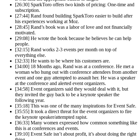
[26:30] SparkToro offers two kinds of pricing: One-time and
subscription.
[27:44] Rand found building SparkToro easier to build after
his experiences working at Moz.
[28:45] Rand’s book was a labor of love and not financially
motivated.
[29:08] He wrote the book because he believes he can help
people.
[32:15] Rand works 2-3 events per month on top of
everything else.
[32:33] He wants to be where his customers are.
[34:00] 18 Months ago, Rand was at a conference. He met a
woman who hung out with conference attendees from another
event and one guy attempted to assault her. He was a speaker
at the conference and alerted event organizers.
[34:58] Event organizers said they would deal with it, but
they invited the guy back to be a keynote speaker the
following year.
[35:18] This was one of the many inspirations for Event Safe.
[35:55] It took a direct threat for the event organizers to fire
the keynote speaker/attempted rapist.
[36:33] Many women expressed how common something like
this is at conferences and events.
[39:10] Event Safe isn’t about profit, it’s about doing the right
thing.