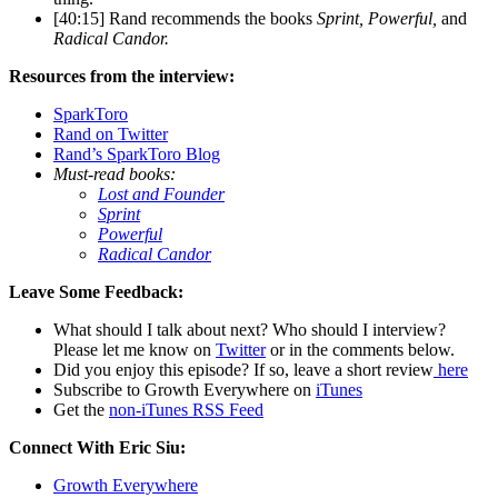
[40:15] Rand recommends the books
Sprint, Powerful,
and
Radical Candor.
Resources from the interview:
SparkToro
Rand on Twitter
Rand’s SparkToro Blog
Must-read books:
Lost and Founder
Sprint
Powerful
Radical Candor
Leave Some Feedback:
What should I talk about next? Who should I interview?
Please let me know on
Twitter
or in the comments below.
Did you enjoy this episode? If so, leave a short review
here
Subscribe to Growth Everywhere on
iTunes
Get the
non-iTunes RSS Feed
Connect With Eric Siu:
Growth Everywhere