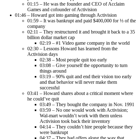
01:15 – He was the founder and CEO of Acclaim
Games and cofounder of Activision
01:46 – Howard got into gaming through Activision
01:59 – It was bankrupt and paid $400,000 for ⅓ of the
company
02:11 – They restructured it and brought it back to a 35
billion dollar market cap
02:19 – #1 Video game company in the world
02:30 – Lessons Howard has learned from the
Activision days
02:38 – Most people quit too early
03:08 – Give yourself the opportunity to turn
things around
03:19 – 90% quit and end their vision too early
and that behavior will never make them
successful
03:41 – Howard shares about a critical moment where
he could’ve quit
03:49 – They bought the company in Nov. 1991
03:59 – No one would work with Activision;
Wal-mart wouldn’t work with them unless
Activision took back their inventory
04:14 – They couldn’t hire people because they
were bankrupt
04:37 – They had offers along the way that