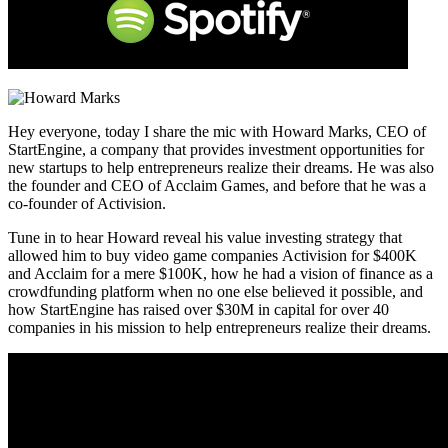
Hey everyone, today I share the mic with Howard Marks, CEO of
StartEngine, a company that provides investment opportunities for
new startups to help entrepreneurs realize their dreams. He was also
the founder and CEO of Acclaim Games, and before that he was a
co-founder of Activision.
Tune in to hear Howard reveal his value investing strategy that
allowed him to buy video game companies Activision for $400K
and Acclaim for a mere $100K, how he had a vision of finance as a
crowdfunding platform when no one else believed it possible, and
how StartEngine has raised over $30M in capital for over 40
companies in his mission to help entrepreneurs realize their dreams.