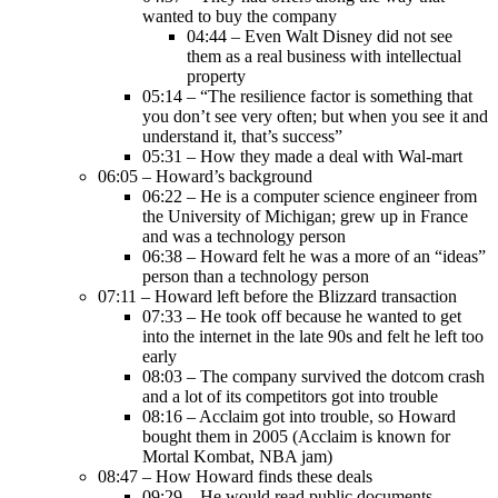
wanted to buy the company
04:44 – Even Walt Disney did not see
them as a real business with intellectual
property
05:14 – “The resilience factor is something that
you don’t see very often; but when you see it and
understand it, that’s success”
05:31 – How they made a deal with Wal-mart
06:05 – Howard’s background
06:22 – He is a computer science engineer from
the University of Michigan; grew up in France
and was a technology person
06:38 – Howard felt he was a more of an “ideas”
person than a technology person
07:11 – Howard left before the Blizzard transaction
07:33 – He took off because he wanted to get
into the internet in the late 90s and felt he left too
early
08:03 – The company survived the dotcom crash
and a lot of its competitors got into trouble
08:16 – Acclaim got into trouble, so Howard
bought them in 2005 (Acclaim is known for
Mortal Kombat, NBA jam)
08:47 – How Howard finds these deals
09:29 – He would read public documents