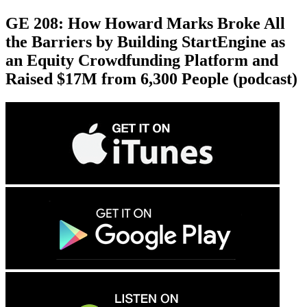
GE 208: How Howard Marks Broke All
the Barriers by Building StartEngine as
an Equity Crowdfunding Platform and
Raised $17M from 6,300 People (podcast)