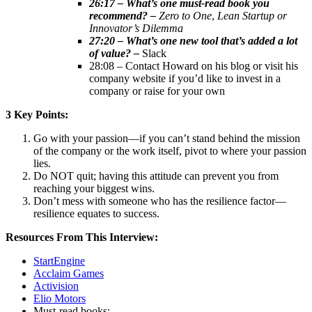
26:17 – What’s one must-read book you
recommend? –
Zero to One
,
Lean Startup
or
Innovator’s Dilemma
27:20 – What’s one new tool that’s added a lot
of value? –
Slack
28:08 – Contact Howard on his blog or visit his
company website if you’d like to invest in a
company or raise for your own
3 Key Points:
Go with your passion—if you can’t stand behind the mission
of the company or the work itself, pivot to where your passion
lies.
Do NOT quit; having this attitude can prevent you from
reaching your biggest wins.
Don’t mess with someone who has the resilience factor—
resilience equates to success.
Resources From This Interview:
StartEngine
Acclaim Games
Activision
Elio Motors
Must-read books: