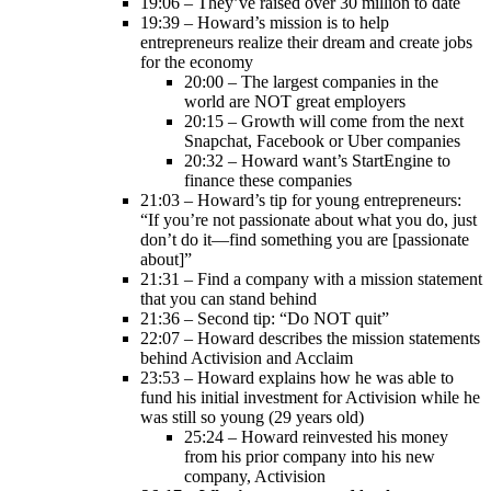
19:06 – They’ve raised over 30 million to date
19:39 – Howard’s mission is to help
entrepreneurs realize their dream and create jobs
for the economy
20:00 – The largest companies in the
world are NOT great employers
20:15 – Growth will come from the next
Snapchat, Facebook or Uber companies
20:32 – Howard want’s StartEngine to
finance these companies
21:03 – Howard’s tip for young entrepreneurs:
“If you’re not passionate about what you do, just
don’t do it—find something you are [passionate
about]”
21:31 – Find a company with a mission statement
that you can stand behind
21:36 – Second tip: “Do NOT quit”
22:07 – Howard describes the mission statements
behind Activision and Acclaim
23:53 – Howard explains how he was able to
fund his initial investment for Activision while he
was still so young (29 years old)
25:24 – Howard reinvested his money
from his prior company into his new
company, Activision