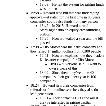
excuses
13:08 – He felt the system for raising funds
was broken
15:58 – Howard read bill that was undergoing
approval—it stated for the first time in 80 years,
companies could raise funds from any person
16:42 – In 2015, Howard turned
StartEngine into an equity crowdfunding
platform
17:25 – Howard waited a year and the bill
passed
17:38 – Elio Motors was their first company and
they raised 17 million dollars from 6300 people
17:51 – Howard explains how they made a
Kickstarter campaign for Elio Motors
18:03 – “Everyone said, ‘I want to
own a piece of this’”
18:09 – Since then, they’ve done 40
companies, their goal next year is 100
companies
18:24 – Howard gets their companies from
referrals or from online searches; they also do
lead generation
18:51 – They contact a CEO and ask if
they’re interested in raising capital