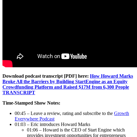
Download podcast transcript [PDF] here:
How Howard Marks
Broke All the Barriers by Building StartEngine as an Equity
Crowdfunding Platform and Raised $17M from 6,300 People
TRANSCRIPT
Time-Stamped Show Notes:
00:45 – Leave a review, rating and subscribe to the
Growth
Everywhere Podcast
01:03 – Eric introduces Howard Marks
01:06 – Howard is the CEO of Start Engine which
provides investment opportunities for entrepreneurs