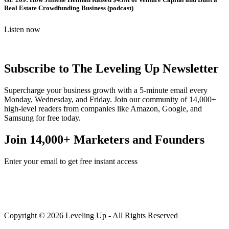
Real Estate Crowdfunding Business (podcast)
Listen now
Subscribe to The Leveling Up Newsletter
Supercharge your business growth with a 5-minute email every
Monday, Wednesday, and Friday. Join our community of 14,000+
high-level readers from companies like Amazon, Google, and
Samsung for free today.
Join 14,000+ Marketers and Founders
Enter your email to get free instant access
Copyright © 2026 Leveling Up - All Rights Reserved