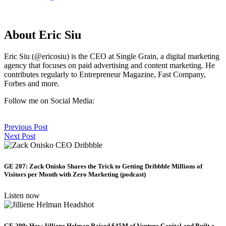
About Eric Siu
Eric Siu (@ericosiu) is the CEO at Single Grain, a digital marketing
agency that focuses on paid advertising and content marketing. He
contributes regularly to Entrepreneur Magazine, Fast Company,
Forbes and more.
Follow me on Social Media:
Previous Post
Next Post
GE 207: Zack Onisko Shares the Trick to Getting Dribbble Millions of
Visitors per Month with Zero Marketing (podcast)
Listen now
GE 209: How Jilliene Helman Raised $45M of Venture Capital and Built a