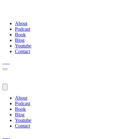
About
Podcast
Book
Blog
Youtube
Contact
About
Podcast
Book
Blog
Youtube
Contact