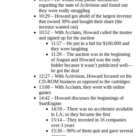
regarding the state of Activision and found out
they were really struggling
10:29 – Howard got ahold of the largest investor
that owned 30% and bought their share (the
investor wanted out)
10:52 – With Acclaim, Howard called the trustee
and signed up for the auction
11:17 – He put in a bid for $100,000 and
they were laughing
11:29 – The auction was in the beginning
of August and Howard was the only
bidder because it wasn’t publicized well—
he got the deal
12:27 – With Activision, Howard focused on the
CD-ROM business as opposed to the cartridges
13:08 – With Acclaim, they went with online
games
14:42 – Howard discusses the beginnings of
StartEngine
14:59 – There was no accelerator available
in LA; so they became the first
15:14 – They invested in 16 companies
over 3 years
15:30 – 90% of them quit and gave several