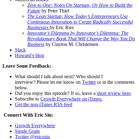
Zero to One: Notes On Startups, Or How to Build the
Future
by Peter Thiel
The Lean Startup: How Today’s Entrepreneurs Use
Continuous Innovation to Create Radically Successful
Businesses
by
Eric Ries
Innovator’s Dilemma by Innovator’s Dilemma: The
Revolutionary Book That Will Change the Way You Do
Business
by
Clayton M. Christensen
Slack
Howard’s blog
Leave Some Feedback:
What should I talk about next? Who should I
interview? Please let me know on
Twitter
or in the comments
below.
Did you enjoy this episode? If so, leave a
short review here
.
Subscribe to
Growth Everywhere on iTunes
.
Get the non-iTunes RSS feed
Connect With Eric Siu:
Growth Everywhere
Single Grain
Twitter @ericosiu