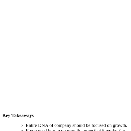
Key Takeaways
Entire DNA of company should be focused on growth.
If you need buy-in on growth, prove that it works. Go