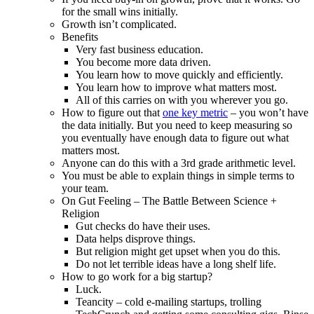
for the small wins initially.
Growth isn’t complicated.
Benefits
Very fast business education.
You become more data driven.
You learn how to move quickly and efficiently.
You learn how to improve what matters most.
All of this carries on with you wherever you go.
How to figure out that
one key metric
– you won’t have
the data initially. But you need to keep measuring so
you eventually have enough data to figure out what
matters most.
Anyone can do this with a 3rd grade arithmetic level.
You must be able to explain things in simple terms to
your team.
On Gut Feeling – The Battle Between Science +
Religion
Gut checks do have their uses.
Data helps disprove things.
But religion might get upset when you do this.
Do not let terrible ideas have a long shelf life.
How to go work for a big startup?
Luck.
Teancity – cold e-mailing startups, trolling