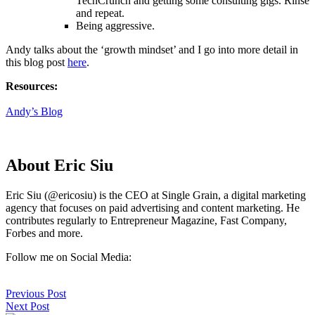
TechCrunch and getting some consulting gigs. Rinse
and repeat.
Being aggressive.
Andy talks about the ‘growth mindset’ and I go into more detail in
this blog post
here
.
Resources:
Andy’s Blog
About Eric Siu
Eric Siu (@ericosiu) is the CEO at Single Grain, a digital marketing
agency that focuses on paid advertising and content marketing. He
contributes regularly to Entrepreneur Magazine, Fast Company,
Forbes and more.
Follow me on Social Media:
Previous Post
Next Post