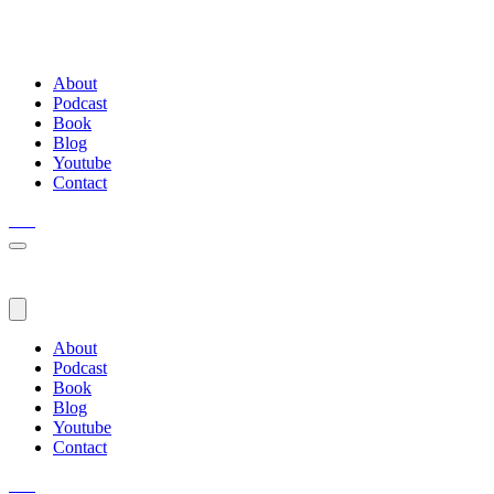
About
Podcast
Book
Blog
Youtube
Contact
About
Podcast
Book
Blog
Youtube
Contact