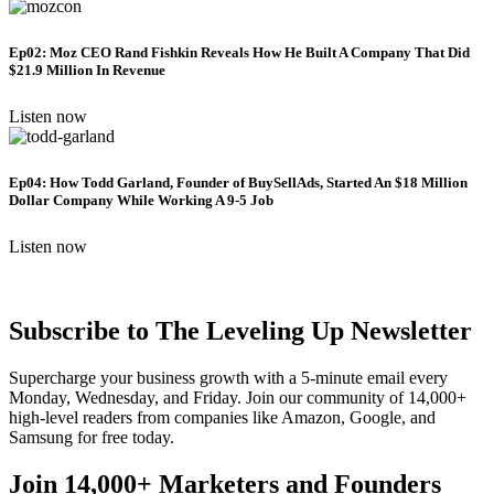
Ep02: Moz CEO Rand Fishkin Reveals How He Built A Company That Did
$21.9 Million In Revenue
Listen now
Ep04: How Todd Garland, Founder of BuySellAds, Started An $18 Million
Dollar Company While Working A 9-5 Job
Listen now
Subscribe to The Leveling Up Newsletter
Supercharge your business growth with a 5-minute email every
Monday, Wednesday, and Friday. Join our community of 14,000+
high-level readers from companies like Amazon, Google, and
Samsung for free today.
Join 14,000+ Marketers and Founders