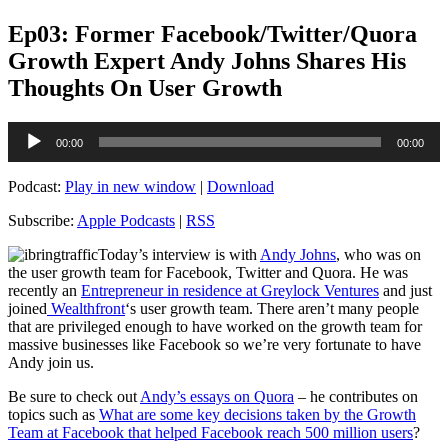
Ep03: Former Facebook/Twitter/Quora
Growth Expert Andy Johns Shares His
Thoughts On User Growth
Audio
00:00
00:00
Player
Podcast:
Play in new window
|
Download
Subscribe:
Apple Podcasts
|
RSS
Today’s interview is with
Andy Johns
, who was on
the user growth team for Facebook, Twitter and Quora. He was
recently an
Entrepreneur in residence at Greylock Ventures
and just
joined
Wealthfront
‘s user growth team. There aren’t many people
that are privileged enough to have worked on the growth team for
massive businesses like Facebook so we’re very fortunate to have
Andy join us.
Be sure to check out
Andy’s essays on Quora
– he contributes on
topics such as
What are some key decisions taken by the Growth
Team at Facebook that helped Facebook reach 500 million users
?