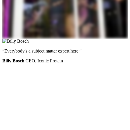
“Everybody's a subject matter expert here.”
Billy Bosch
CEO, Iconic Protein