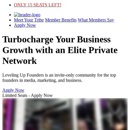
ONLY 15 SEATS LEFT!
Meet Your Tribe
Member Benefits
What Members Say
Apply Now
Turbocharge Your Business
Growth with an
Elite Private
Network
Leveling Up Founders is an invite-only community for the top
founders in media, marketing, and business.
Apply Now
Limited Seats - Apply Now